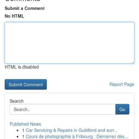
Submit a Comment
No HTML
HTML is disabled
Report Page
Search
Go
Published News
1
Car Servicing & Repairs in Guildford and surr...
1
Cours de photographie à Fribourg : Démarrez dès...