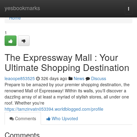
Home
yesbookmarks
Togg
navi
Home
1
The Expressway Mall : Your
Ultimate Shopping Destination
leaoope853525
326 days ago
News
Discuss
Prepare to be amazed by your premier shopping destination, the
renowned Mall of Expressway! Within its walls, you'll discover a
dazzling array of at least a myriad of stylish stores, all under one
roof. Whether you're
https://tamzinvatn053394.worldblogged.com/profile
Comments
Who Upvoted
Comments