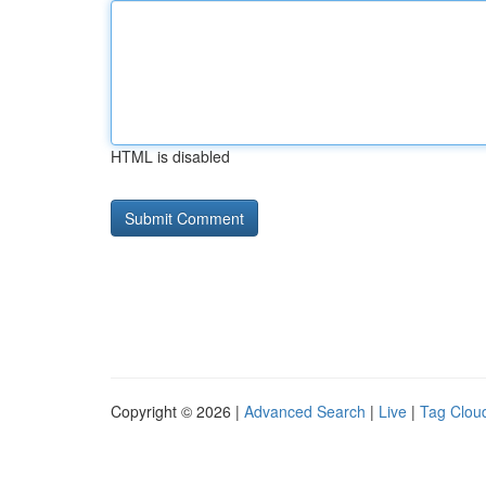
HTML is disabled
Copyright © 2026 |
Advanced Search
|
Live
|
Tag Clou