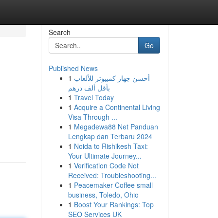
Search
Go
Published News
1
أحسن جهاز كمبيوتر للألعاب
بأقل ألف درهم
1
Travel Today
1
Acquire a Continental Living
Visa Through ...
1
Megadewa88 Net Panduan
Lengkap dan Terbaru 2024
1
Noida to Rishikesh Taxi:
Your Ultimate Journey...
1
Verification Code Not
Received: Troubleshooting...
1
Peacemaker Coffee small
business, Toledo, Ohio
1
Boost Your Rankings: Top
SEO Services UK