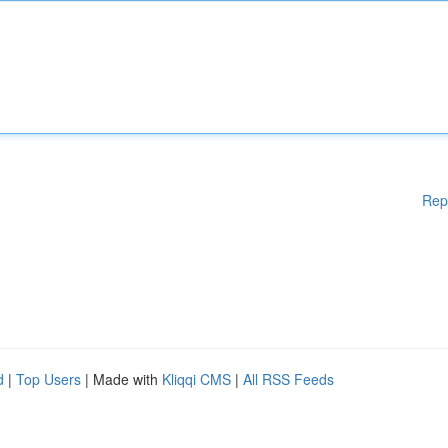
Rep
d
|
Top Users
| Made with
Kliqqi CMS
|
All RSS Feeds