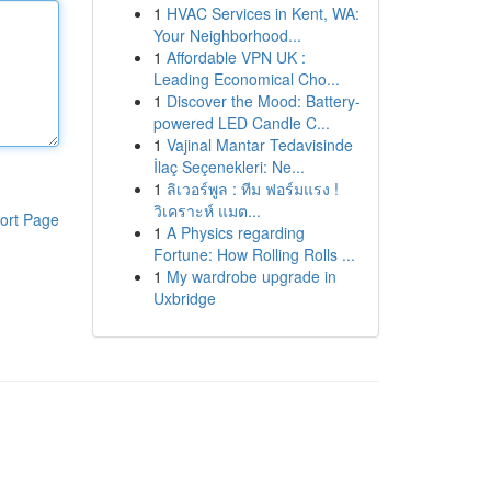
1
HVAC Services in Kent, WA:
Your Neighborhood...
1
Affordable VPN UK :
Leading Economical Cho...
1
Discover the Mood: Battery-
powered LED Candle C...
1
Vajinal Mantar Tedavisinde
İlaç Seçenekleri: Ne...
1
ลิเวอร์พูล : ทีม ฟอร์มแรง !
วิเคราะห์ แมต...
ort Page
1
A Physics regarding
Fortune: How Rolling Rolls ...
1
My wardrobe upgrade in
Uxbridge