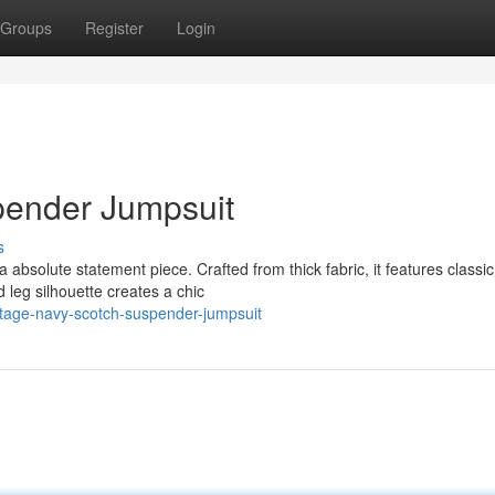
Groups
Register
Login
pender Jumpsuit
s
 absolute statement piece. Crafted from thick fabric, it features classic
 leg silhouette creates a chic
tage-navy-scotch-suspender-jumpsuit