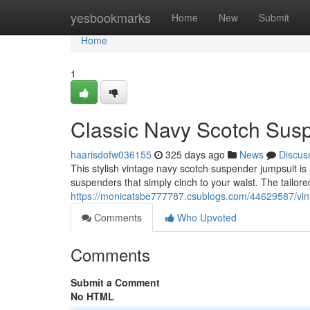
Home
yesbookmarks
Home
New
Submit
Home
1
Classic Navy Scotch Sus
haarisdofw036155
325 days ago
News
Discus
This stylish vintage navy scotch suspender jumpsuit is a
suspenders that simply cinch to your waist. The tailored
https://monicatsbe777787.csublogs.com/44629587/vin
Comments
Who Upvoted
Comments
Submit a Comment
No HTML