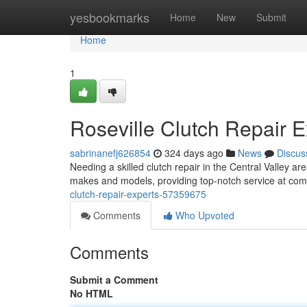
Home
yesbookmarks
Home
New
Submit
Home
1
Roseville Clutch Repair E
sabrinanefj626854
324 days ago
News
Discus
Needing a skilled clutch repair in the Central Valley ar
makes and models, providing top-notch service at com
clutch-repair-experts-57359675
Comments
Who Upvoted
Comments
Submit a Comment
No HTML