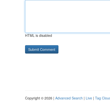
HTML is disabled
Copyright © 2026 |
Advanced Search
|
Live
|
Tag Clou