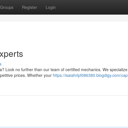
Groups
Register
Login
xperts
s
ea? Look no further than our team of certified mechanics. We specialize 
petitive prices. Whether your
https://isaiahrlpf086380.blogdigy.com/capit