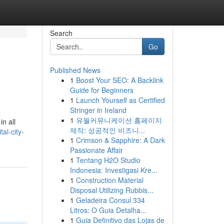
Search
Go
Published News
1
Boost Your SEO: A Backlink
Guide for Beginners
1
Launch Yourself as Certified
Stringer in Ireland
1
유월커뮤니케이션 홈페이지
in all
제작: 성공적인 비즈니...
al-city-
1
Crimson & Sapphire: A Dark
Passionate Affair
1
Tentang H2O Studio
Indonesia: Investigasi Kre...
1
Construction Material
Disposal Utilizing Rubbis...
1
Geladeira Consul 334
Litros: O Guia Detalha...
1
Guia Definitivo das Lojas de