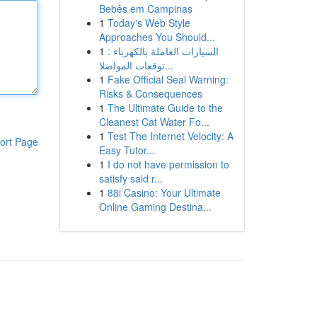
Bebês em Campinas
1
Today's Web Style
Approaches You Should...
1
السيارات العاملة بالكهرباء :
توقعات المواصلا...
1
Fake Official Seal Warning:
Risks & Consequences
1
The Ultimate Guide to the
Cleanest Cat Water Fo...
1
Test The Internet Velocity: A
ort Page
Easy Tutor...
1
I do not have permission to
satisfy said r...
1
88i Casino: Your Ultimate
Online Gaming Destina...