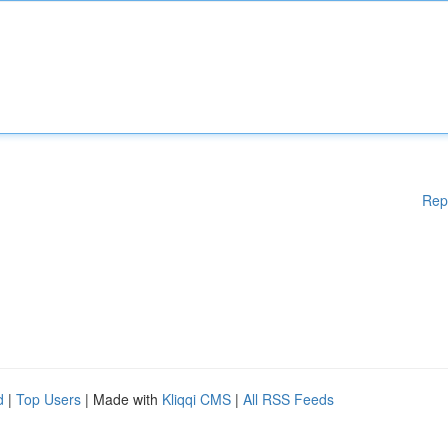
Rep
d
|
Top Users
| Made with
Kliqqi CMS
|
All RSS Feeds