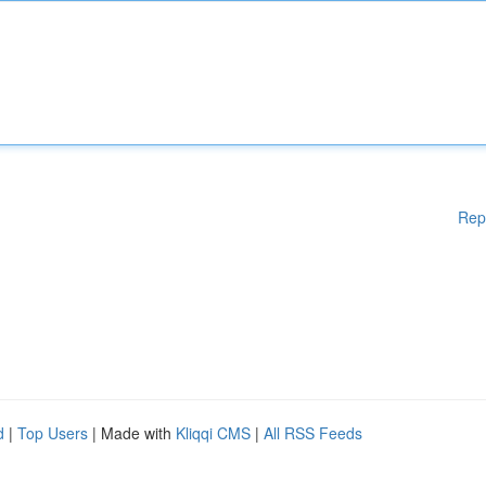
Rep
d
|
Top Users
| Made with
Kliqqi CMS
|
All RSS Feeds