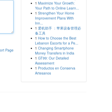
1
Maximize Your Growth:
Your Path to Online Learn...
1
Strengthen Your Home
Improvement Plans With
Inn...
1
爱机助手 ：苹果设备管理必
备工具
1
How to Choose the Best
Lebanon Escorts for a Pe...
1
Changing Smartphone
ort Page
Money Transfers in India
1
GT99: Our Detailed
Assessment
1
Productos en Conserva
Artesanos