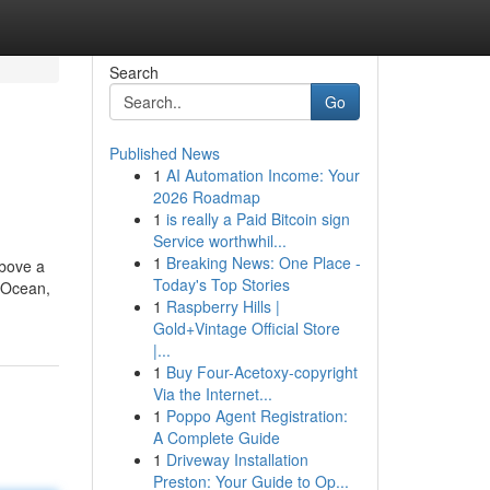
Search
Go
Published News
1
AI Automation Income: Your
2026 Roadmap
1
is really a Paid Bitcoin sign
Service worthwhil...
1
Breaking News: One Place -
above a
Today's Top Stories
n Ocean,
1
Raspberry Hills |
Gold+Vintage Official Store
|...
1
Buy Four-Acetoxy-copyright
Via the Internet...
1
Poppo Agent Registration:
A Complete Guide
1
Driveway Installation
Preston: Your Guide to Op...