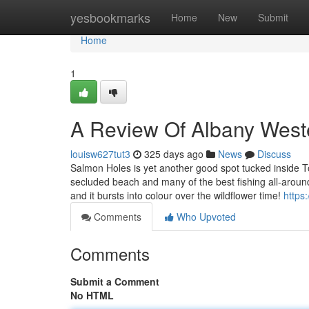
Home
yesbookmarks
Home
New
Submit
Home
1
A Review Of Albany Weste
louisw627tut3
325 days ago
News
Discuss
Salmon Holes is yet another good spot tucked inside T
secluded beach and many of the best fishing all-aroun
and it bursts into colour over the wildflower time!
https
Comments
Who Upvoted
Comments
Submit a Comment
No HTML