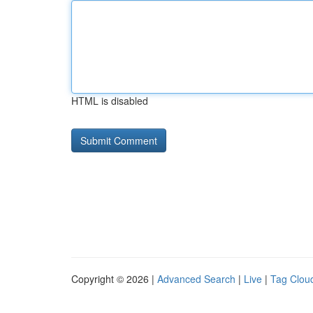
HTML is disabled
Copyright © 2026 |
Advanced Search
|
Live
|
Tag Clou