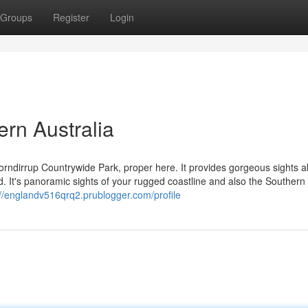
Groups
Register
Login
rn Australia
orndirrup Countrywide Park, proper here. It provides gorgeous sights 
d. It's panoramic sights of your rugged coastline and also the Souther
://englandv516qrq2.prublogger.com/profile