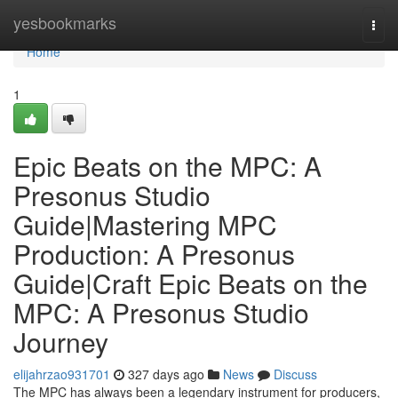
Home
yesbookmarks
Togg
navi
Home
1
Epic Beats on the MPC: A
Presonus Studio
Guide|Mastering MPC
Production: A Presonus
Guide|Craft Epic Beats on the
MPC: A Presonus Studio
Journey
elijahrzao931701
327 days ago
News
Discuss
The MPC has always been a legendary instrument for producers,