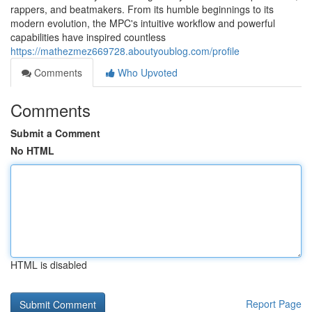
rappers, and beatmakers. From its humble beginnings to its
modern evolution, the MPC's intuitive workflow and powerful
capabilities have inspired countless
https://mathezmez669728.aboutyoublog.com/profile
Comments
Who Upvoted
Comments
Submit a Comment
No HTML
HTML is disabled
Report Page