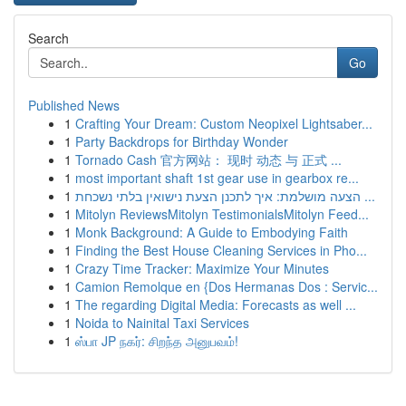
Search
Go
Published News
1
Crafting Your Dream: Custom Neopixel Lightsaber...
1
Party Backdrops for Birthday Wonder
1
Tornado Cash 官方网站： 现时 动态 与 正式 ...
1
most important shaft 1st gear use in gearbox re...
1
הצעה מושלמת: איך לתכנן הצעת נישואין בלתי נשכחת ...
1
Mitolyn ReviewsMitolyn TestimonialsMitolyn Feed...
1
Monk Background: A Guide to Embodying Faith
1
Finding the Best House Cleaning Services in Pho...
1
Crazy Time Tracker: Maximize Your Minutes
1
Camion Remolque en {Dos Hermanas Dos : Servic...
1
The regarding Digital Media: Forecasts as well ...
1
Noida to Nainital Taxi Services
1
ஸ்பா JP நகர்: சிறந்த அனுபவம்!