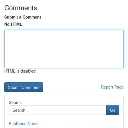
Comments
Submit a Comment
No HTML
HTML is disabled
Report Page
Search
Go
Published News