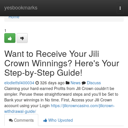
Home
yesbookmarks
Togg
navi
Home
1
Want to Receive Your Jili
Crown Winnings? Here's Your
Step-by-Step Guide!
elodietfsf400034
326 days ago
News
Discuss
Claiming your hard-earned Profits from Jili Crown couldn't be
simpler. Peruse these straightforward steps and you'll be Set to
Bank your winnings in No time. First, Access your Jili Crown
account using your Login
https://jilicrowncasino.com/jilicrown-
withdrawal-guide/
Comments
Who Upvoted