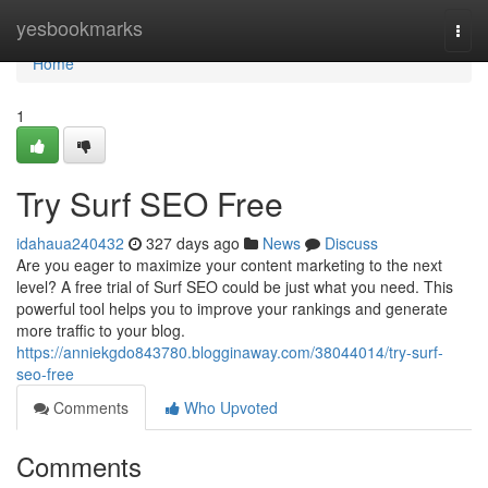
Home
yesbookmarks
Togg
navi
Home
1
Try Surf SEO Free
idahaua240432
327 days ago
News
Discuss
Are you eager to maximize your content marketing to the next
level? A free trial of Surf SEO could be just what you need. This
powerful tool helps you to improve your rankings and generate
more traffic to your blog.
https://anniekgdo843780.blogginaway.com/38044014/try-surf-
seo-free
Comments
Who Upvoted
Comments