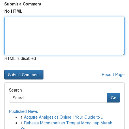
Submit a Comment
No HTML
HTML is disabled
Report Page
Search
Go
Published News
1
Acquire Analgesics Online : Your Guide to ...
1
Rahasia Mendapatkan Tempat Menginap Murah,
Ko...