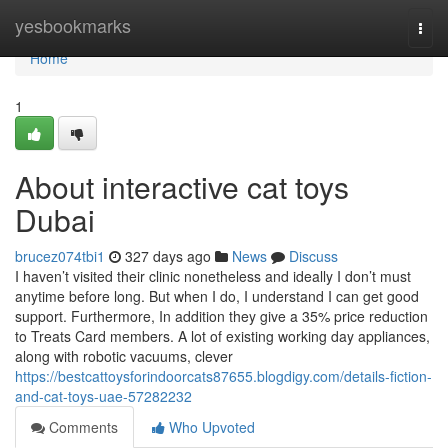
Home
yesbookmarks
Togg
navi
Home
1
About interactive cat toys
Dubai
brucez074tbi1
327 days ago
News
Discuss
I haven’t visited their clinic nonetheless and ideally I don’t must
anytime before long. But when I do, I understand I can get good
support. Furthermore, In addition they give a 35% price reduction
to Treats Card members. A lot of existing working day appliances,
along with robotic vacuums, clever
https://bestcattoysforindoorcats87655.blogdigy.com/details-fiction-
and-cat-toys-uae-57282232
Comments
Who Upvoted