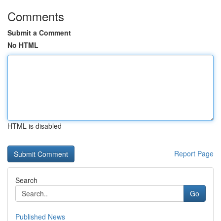
Comments
Submit a Comment
No HTML
HTML is disabled
Report Page
Search
Go
Published News