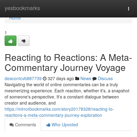
Home
yesbookmarks
Togg
navi
Home
1
Reacting to Reactions: A Meta-
Commentary Journey Voyage
deacontcvb887739
327 days ago
News
Discuss
Navigating the world of online commentaries can be a truly
mesmerizing experience. Each reaction, whether it's, a snapshot
of someone's perspective. It's a constant dialogue between
creator and audience, and
https://mirrorbookmarks.com/story20178328/reacting-to-
reactions-a-meta-commentary-journey-exploration
Comments
Who Upvoted