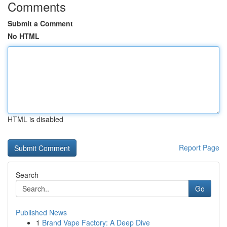
Comments
Submit a Comment
No HTML
HTML is disabled
Report Page
Search
Go
Published News
1
Brand Vape Factory: A Deep Dive