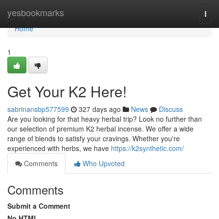
Home
yesbookmarks
Togg
navi
Home
1
Get Your K2 Here!
sabrinansbp577599
327 days ago
News
Discuss
Are you looking for that heavy herbal trip? Look no further than
our selection of premium K2 herbal incense. We offer a wide
range of blends to satisfy your cravings. Whether you're
experienced with herbs, we have
https://k2synthetic.com/
Comments
Who Upvoted
Comments
Submit a Comment
No HTML