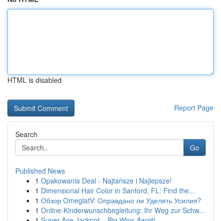
HTML is disabled
Report Page
Search
Go
Published News
1
Opakowania Deal - Najtańsze i Najlepsze!
1
Dimensional Hair Color in Sanford, FL: Find the...
1
Обзор OmeglatV: Оправдано ли Уделять Усилия?
1
Online-Kinderwunschbegleitung: Ihr Weg zur Schw...
1
Super Ace Jackpot – Big Wins Await!