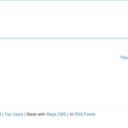
Rep
d
|
Top Users
| Made with
Kliqqi CMS
|
All RSS Feeds