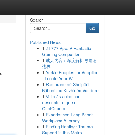
Search
Go
Published News
1
ZT777 App: A Fantastic
Gaming Companion
1
成人内容：深度解析与道德
边界
1
Yorkie Puppies for Adoption
he
: Locate Your W...
1
Restorane në Shqipëri:
Njihuni me Kuzhinën Vendore
1
Volta às aulas com
desconto: o que o
ChatCupom...
1
Experienced Long Beach
Workplace Attorney
1
Finding Healing: Trauma
Support in this Metro...