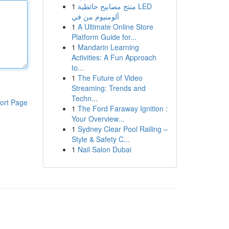
1
منتج مصابيح حائطية LED
ألومنيوم من في
1
A Ultimate Online Store
Platform Guide for...
1
Mandarin Learning
Activities: A Fun Approach
to...
1
The Future of Video
Streaming: Trends and
Techn...
ort Page
1
The Ford Faraway Ignition :
Your Overview...
1
Sydney Clear Pool Railing –
Style & Safety C...
1
Nail Salon Dubai