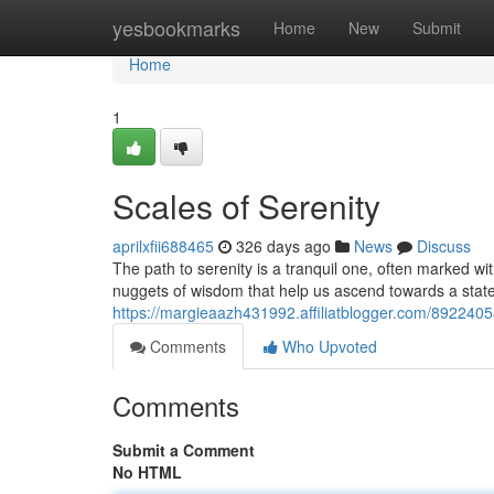
Home
yesbookmarks
Home
New
Submit
Home
1
Scales of Serenity
aprilxfii688465
326 days ago
News
Discuss
The path to serenity is a tranquil one, often marked with
nuggets of wisdom that help us ascend towards a stat
https://margieaazh431992.affiliatblogger.com/89224058
Comments
Who Upvoted
Comments
Submit a Comment
No HTML