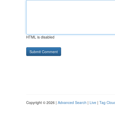
HTML is disabled
Copyright © 2026 |
Advanced Search
|
Live
|
Tag Clou