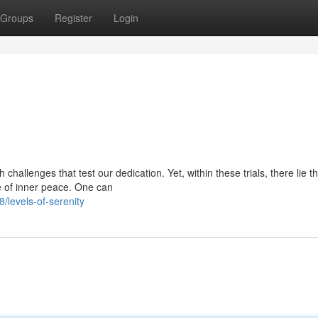
Groups
Register
Login
 challenges that test our dedication. Yet, within these trials, there lie t
e of inner peace. One can
/levels-of-serenity