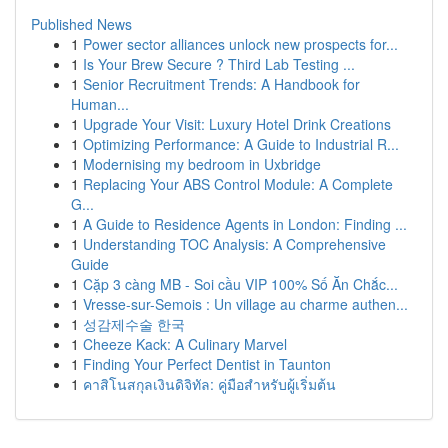
Published News
1
Power sector alliances unlock new prospects for...
1
Is Your Brew Secure ? Third Lab Testing ...
1
Senior Recruitment Trends: A Handbook for
Human...
1
Upgrade Your Visit: Luxury Hotel Drink Creations
1
Optimizing Performance: A Guide to Industrial R...
1
Modernising my bedroom in Uxbridge
1
Replacing Your ABS Control Module: A Complete
G...
1
A Guide to Residence Agents in London: Finding ...
1
Understanding TOC Analysis: A Comprehensive
Guide
1
Cặp 3 càng MB - Soi cầu VIP 100% Số Ăn Chắc...
1
Vresse-sur-Semois : Un village au charme authen...
1
성감제수술 한국
1
Cheeze Kack: A Culinary Marvel
1
Finding Your Perfect Dentist in Taunton
1
คาสิโนสกุลเงินดิจิทัล: คู่มือสำหรับผู้เริ่มต้น