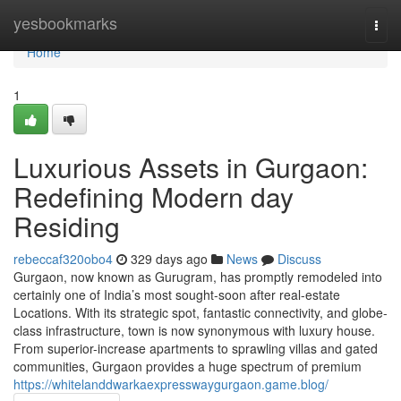
Home
yesbookmarks
Togg
navi
Home
1
Luxurious Assets in Gurgaon:
Redefining Modern day
Residing
rebeccaf320obo4
329 days ago
News
Discuss
Gurgaon, now known as Gurugram, has promptly remodeled into
certainly one of India’s most sought-soon after real-estate
Locations. With its strategic spot, fantastic connectivity, and globe-
class infrastructure, town is now synonymous with luxury house.
From superior-increase apartments to sprawling villas and gated
communities, Gurgaon provides a huge spectrum of premium
https://whitelanddwarkaexpresswaygurgaon.game.blog/