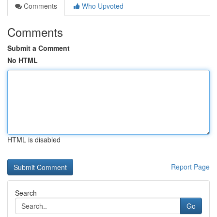
Comments
Who Upvoted
Comments
Submit a Comment
No HTML
HTML is disabled
Report Page
Search
Go