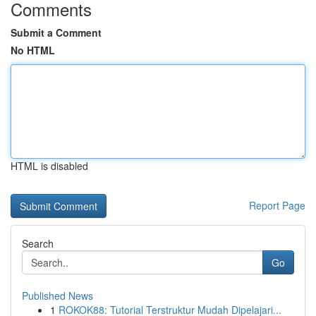
Comments
Submit a Comment
No HTML
HTML is disabled
Report Page
Search
Go
Published News
1
ROKOK88: Tutorial Terstruktur Mudah Dipelajari...