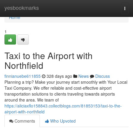
Home
yesbookmarks
Togg
navi
Home
1
Taxi to the Airport with
Northfield
finnianuebe611855
328 days ago
News
Discuss
Planning a trip? Make your journey start smoothly with Your Local
Taxi Company. We offer reliable and cost-effective airport
transportation solutions to clients traveling towards airports
around the area. We team of
https://aliciaxflo158843.collectblogs.com/81853153/taxi-to-the-
airport-with-northfield
Comments
Who Upvoted