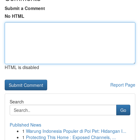
Submit a Comment
No HTML
HTML is disabled
Report Page
Search
Go
Published News
1
Warung Indonesia Populer di Poi Pet: Hidangan I...
1
Protecting This Home : Exposed Channels, ...