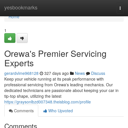
Home
yesbookmarks
Togg
navi
Home
1
Orewa's Premier Servicing
Experts
gerardvlme968128
327 days ago
News
Discuss
Keep your vehicle running at its peak performance with
professional servicing from Orewa's leading mechanics. Our
dedicated technicians are passionate about keeping your car in
tip-top shape, utilizing the latest
https://graysonlbzd007348.theisblog.com/profile
Comments
Who Upvoted
Comments