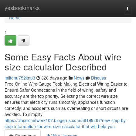
Home
yesbookmarks
Togg
navi
Home
1
Some Easy Facts About wire
size calculator Described
miltonu752knp3
328 days ago
News
Discuss
Free Online Wire Gauge Tool: Making Electrical Wiring Easier to
Ensure Safer Connections In the field of wiring, safety and
accuracy are the top priority. Selecting the correct wire size
ensures that electricity runs smoothly, appliances function
correctly, and accidents such as overheating or short circuits are
avoided. To simplify
https://classicnetwork107.blogerus.com/59199497/new-step-by-
step-information-for-wire-size-calculator-that-will-help-you
Comments
Who Upvoted