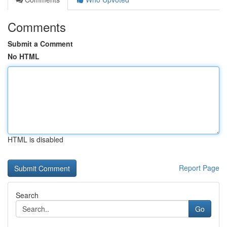
Comments
Submit a Comment
No HTML
HTML is disabled
Report Page
Search
Go