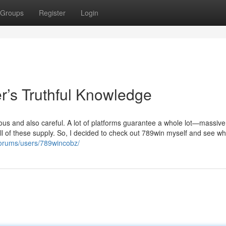
Groups
Register
Login
r’s Truthful Knowledge
ious and also careful. A lot of platforms guarantee a whole lot—massive
l of these supply. So, I decided to check out 789win myself and see wh
forums/users/789wincobz/