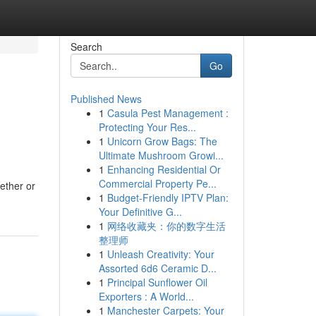
Search
Go
Published News
1
Casula Pest Management :
Protecting Your Res...
1
Unicorn Grow Bags: The
Ultimate Mushroom Growi...
1
Enhancing Residential Or
Commercial Property Pe...
ether or
1
Budget-Friendly IPTV Plan:
Your Definitive G...
1
网络收藏夹：你的数字生活
整理师
1
Unleash Creativity: Your
Assorted 6d6 Ceramic D...
1
Principal Sunflower Oil
Exporters : A World...
1
Manchester Carpets: Your