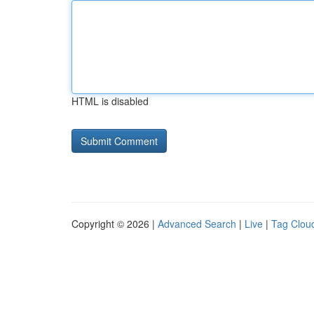
HTML is disabled
Copyright © 2026 |
Advanced Search
|
Live
|
Tag Clou