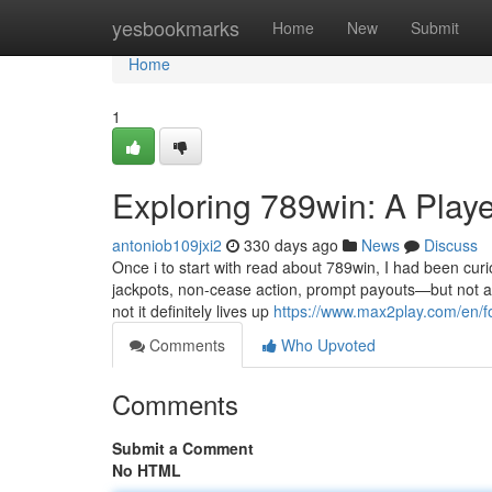
Home
yesbookmarks
Home
New
Submit
Home
1
Exploring 789win: A Playe
antoniob109jxi2
330 days ago
News
Discuss
Once i to start with read about 789win, I had been cur
jackpots, non-cease action, prompt payouts—but not al
not it definitely lives up
https://www.max2play.com/en/
Comments
Who Upvoted
Comments
Submit a Comment
No HTML