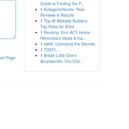
Guide to Finding the P...
1
KollagenIntensiv: Real
Reviews & Results
1
Top AI Website Builders:
Top Picks for 2024
1
Revamp Your ACT Home:
Renovation Ideas & Ins...
1
ee88: Unlocking the Secrets
1
TOEFL
1
British Little One's
ort Page
Accessories: Our Cho...