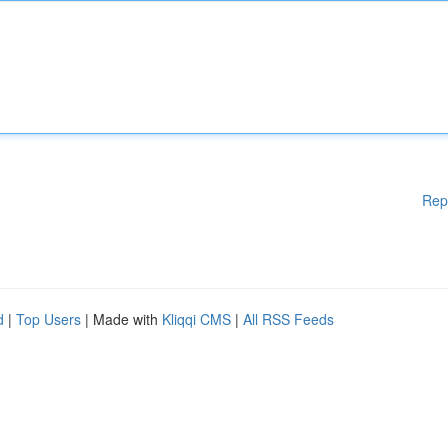
Rep
d
|
Top Users
| Made with
Kliqqi CMS
|
All RSS Feeds