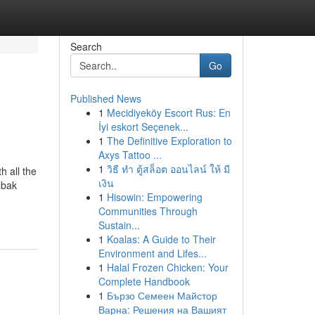
Search
Go
Published News
1
Mecidiyeköy Escort Rus: En
İyi eskort Seçenek...
1
The Definitive Exploration to
Axys Tattoo ...
1
วิธี ทำ ตู้สล็อต ออนไลน์ ให้ มี
 all the
เงิน
 bak
1
Hisowin: Empowering
Communities Through
Sustain...
1
Koalas: A Guide to Their
Environment and Lifes...
1
Halal Frozen Chicken: Your
Complete Handbook
1
Бързо Семеен Майстор
Варна: Решения на Вашият