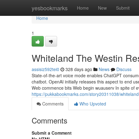
Home
yesbookmarks
Home
New
Submit
Home
1
Whiteland The Westin Re
assisiz592tei0
328 days ago
News
Discuss
State-of-the-art voice mode enables ChatGPT consumer
chatbot. OpenAI initially releases this aspect to end
Web commence bits Web begin wuauserv In spite of eve
https://pukkabookmarks.com/story20311038/whiteland-
Comments
Who Upvoted
Comments
Submit a Comment