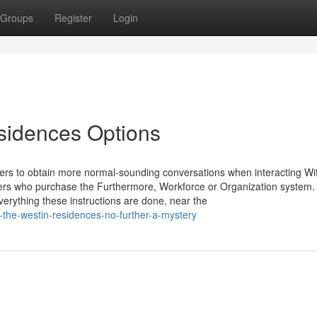
Groups
Register
Login
sidences Options
s to obtain more normal-sounding conversations when interacting With
 users who purchase the Furthermore, Workforce or Organization system.
rything these instructions are done, near the
the-westin-residences-no-further-a-mystery