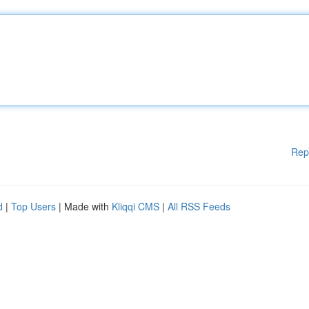
Rep
d
|
Top Users
| Made with
Kliqqi CMS
|
All RSS Feeds