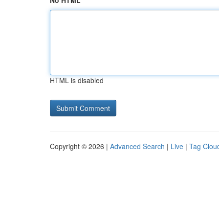
No HTML
HTML is disabled
Copyright © 2026 |
Advanced Search
|
Live
|
Tag Clou