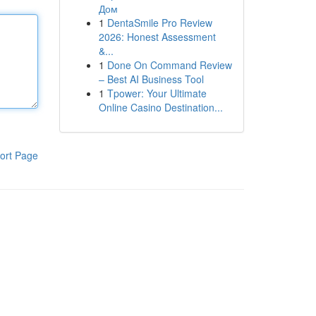
Дом
1
DentaSmile Pro Review
2026: Honest Assessment
&...
1
Done On Command Review
– Best AI Business Tool
1
Tpower: Your Ultimate
Online Casino Destination...
ort Page