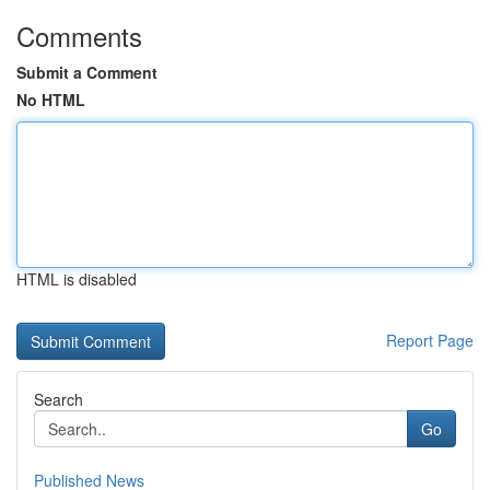
Comments
Submit a Comment
No HTML
HTML is disabled
Report Page
Search
Go
Published News