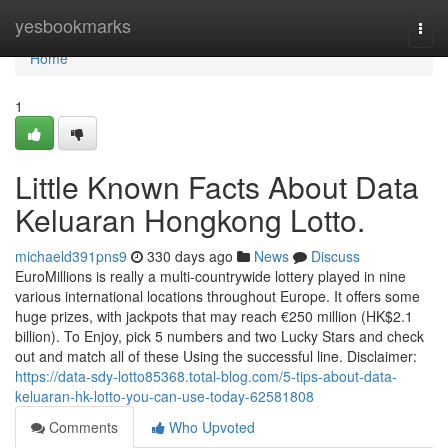
Home
yesbookmarks
Togg
navi
Home
1
Little Known Facts About Data
Keluaran Hongkong Lotto.
michaeld391pns9
330 days ago
News
Discuss
EuroMillions is really a multi-countrywide lottery played in nine
various international locations throughout Europe. It offers some
huge prizes, with jackpots that may reach €250 million (HK$2.1
billion). To Enjoy, pick 5 numbers and two Lucky Stars and check
out and match all of these Using the successful line. Disclaimer:
https://data-sdy-lotto85368.total-blog.com/5-tips-about-data-
keluaran-hk-lotto-you-can-use-today-62581808
Comments
Who Upvoted