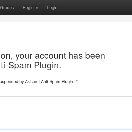
Groups
Register
Login
tion, your account has been
ti-Spam Plugin.
 suspended by Akismet Anti-Spam Plugin.
#