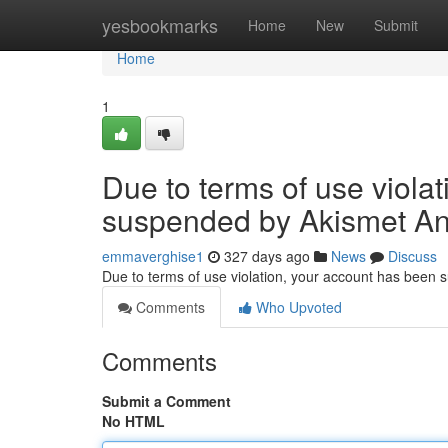
Home
yesbookmarks
Home
New
Submit
Home
1
Due to terms of use viola
suspended by Akismet An
emmaverghise1
327 days ago
News
Discuss
Due to terms of use violation, your account has been
Comments
Who Upvoted
Comments
Submit a Comment
No HTML