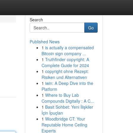
Search
Go
Published News
1
is actually a compensated
Bitcoin sign company ...
1
Truthfinder copyright: A
Complete Guide for 2024
1
copyright ohne Rezept:
Risiken und Alternativen
1
iwin: A Deep Dive into the
Platform
1
Where to Buy Lab
Compounds Digitally : A C...
1
Basit Sohbet: Yeni İlişkiler
İçin İpuçları
1
Woodbridge CT: Your
Reputable Home Ceiling
Experts