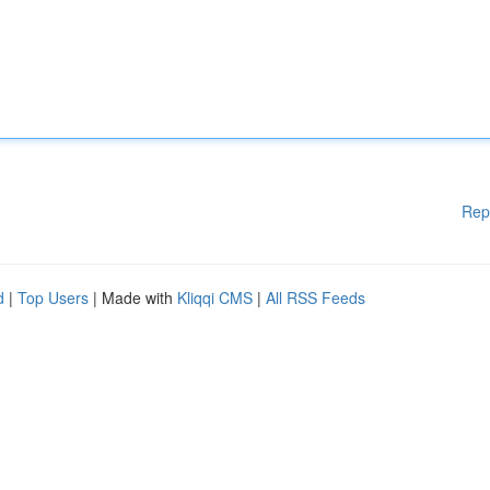
Rep
d
|
Top Users
| Made with
Kliqqi CMS
|
All RSS Feeds