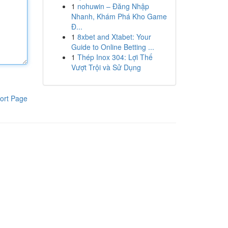
1
nohuwin – Đăng Nhập
Nhanh, Khám Phá Kho Game
Đ...
1
8xbet and Xtabet: Your
Guide to Online Betting ...
1
Thép Inox 304: Lợi Thế
Vượt Trội và Sử Dụng
ort Page