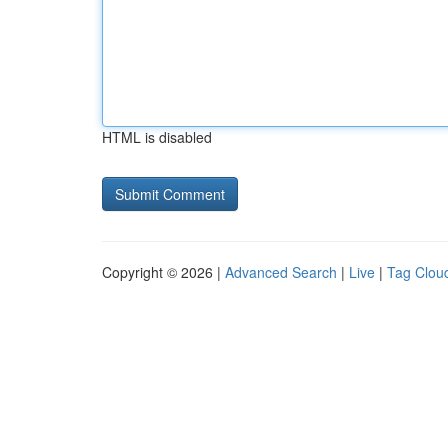
HTML is disabled
Copyright © 2026 |
Advanced Search
|
Live
|
Tag Clou