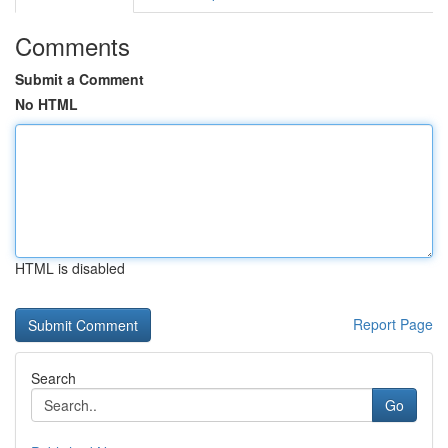
Comments
Submit a Comment
No HTML
HTML is disabled
Report Page
Search
Go