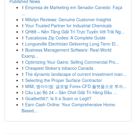
Published News
1
Empresa de Marketing em Senador Canedo: Faça
...
1
Mitolyn Reviews: Genuine Customer Insights
1
Your Trusted Partner for Industrial Chemicals
1
QH88 – Nền Tảng Giải Trí Trực Tuyến Với Trải Ng...
1
Tuscaloosa Zip Codes: A Complete Guide
1
Longueville Electrician Delivering Long Term El...
1
Business Management Software: Real-World
Examp...
1
Optimizing Your Gains: Selling Commercial Pro...
1
Cheapest Stoker's tobacco Canada
1
The dynamic landscape of current investment man...
1
Selecting the Proper Surface Contractor
1
MIM, 엠아이엠: 글로벌 Forex·CFD 플랫폼으로 투자...
1
Câu Lạc Bộ 24 – Sân Chơi Giải Trí Hàng Đầu ...
1
Goatbet567: Is It a Scam or Legit?
1
Earn Cash Online: Your Comprehensive Home-
Based...