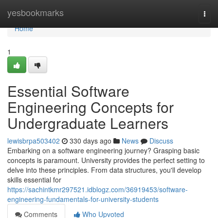
Home
yesbookmarks
Togg
navi
Home
1
Essential Software
Engineering Concepts for
Undergraduate Learners
lewisbrpa503402
330 days ago
News
Discuss
Embarking on a software engineering journey? Grasping basic
concepts is paramount. University provides the perfect setting to
delve into these principles. From data structures, you'll develop
skills essential for
https://sachintkmr297521.idblogz.com/36919453/software-
engineering-fundamentals-for-university-students
Comments
Who Upvoted