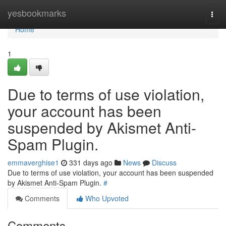
Home
yesbookmarks
Togg
navi
Home
1
Due to terms of use violation,
your account has been
suspended by Akismet Anti-
Spam Plugin.
emmaverghise1
331 days ago
News
Discuss
Due to terms of use violation, your account has been suspended
by Akismet Anti-Spam Plugin.
#
Comments
Who Upvoted
Comments