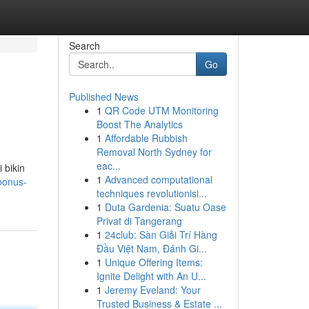
Search
Go
Published News
1
QR Code UTM Monitoring
Boost The Analytics
1
Affordable Rubbish
Removal North Sydney for
eac...
 bikin
1
Advanced computational
bonus-
techniques revolutionisi...
1
Duta Gardenia: Suatu Oase
Privat di Tangerang
1
24club: Sàn Giải Trí Hàng
Đầu Việt Nam, Đánh Gi...
1
Unique Offering Items:
Ignite Delight with An U...
1
Jeremy Eveland: Your
Trusted Business & Estate ...