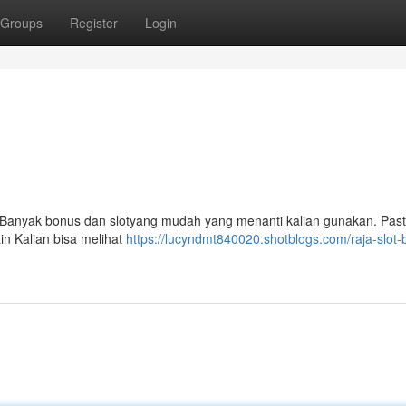
Groups
Register
Login
ni! Banyak bonus dan slotyang mudah yang menanti kalian gunakan. Pasti
n Kalian bisa melihat
https://lucyndmt840020.shotblogs.com/raja-slot-