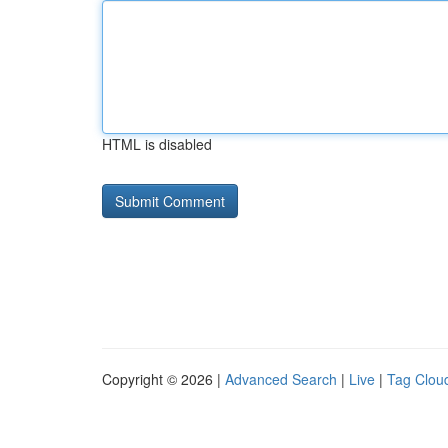
HTML is disabled
Copyright © 2026 |
Advanced Search
|
Live
|
Tag Clou