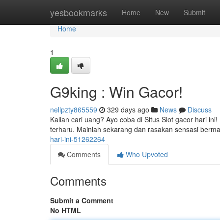
Home
yesbookmarks
Home
New
Submit
Home
1
G9king : Win Gacor!
nellpzty865559
329 days ago
News
Discuss
Kalian cari uang? Ayo coba di Situs Slot gacor hari i
terharu. Mainlah sekarang dan rasakan sensasi bermai
hari-ini-51262264
Comments
Who Upvoted
Comments
Submit a Comment
No HTML