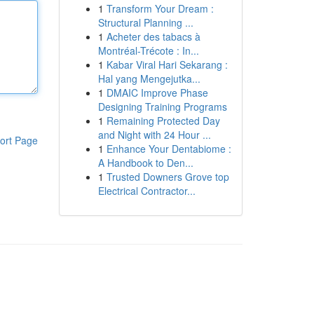
1
Transform Your Dream :
Structural Planning ...
1
Acheter des tabacs à
Montréal-Trécote : In...
1
Kabar Viral Hari Sekarang :
Hal yang Mengejutka...
1
DMAIC Improve Phase
Designing Training Programs
1
Remaining Protected Day
and Night with 24 Hour ...
ort Page
1
Enhance Your Dentabiome :
A Handbook to Den...
1
Trusted Downers Grove top
Electrical Contractor...