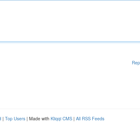
Rep
d
|
Top Users
| Made with
Kliqqi CMS
|
All RSS Feeds