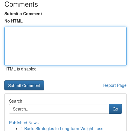
Comments
Submit a Comment
No HTML
HTML is disabled
Report Page
Search
Go
Published News
1
Basic Strategies to Long-term Weight Loss