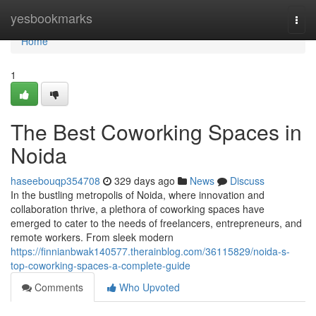
Home
yesbookmarks
Togg
navi
Home
1
The Best Coworking Spaces in
Noida
haseebouqp354708
329 days ago
News
Discuss
In the bustling metropolis of Noida, where innovation and
collaboration thrive, a plethora of coworking spaces have
emerged to cater to the needs of freelancers, entrepreneurs, and
remote workers. From sleek modern
https://finnianbwak140577.therainblog.com/36115829/noida-s-
top-coworking-spaces-a-complete-guide
Comments
Who Upvoted