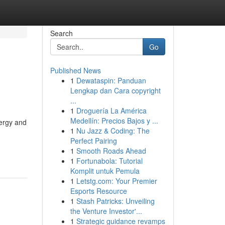
Search
Go
Published News
1
Dewataspin: Panduan
Lengkap dan Cara copyright
...
1
Droguería La América
Medellín: Precios Bajos y ...
ergy and
1
Nu Jazz & Coding: The
Perfect Pairing
1
Smooth Roads Ahead
1
Fortunabola: Tutorial
Komplit untuk Pemula
1
Letstg.com: Your Premier
Esports Resource
1
Stash Patricks: Unveiling
the Venture Investor'...
1
Strategic guidance revamps