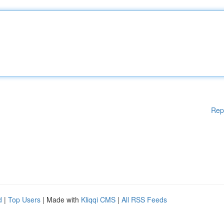
Rep
d
|
Top Users
| Made with
Kliqqi CMS
|
All RSS Feeds