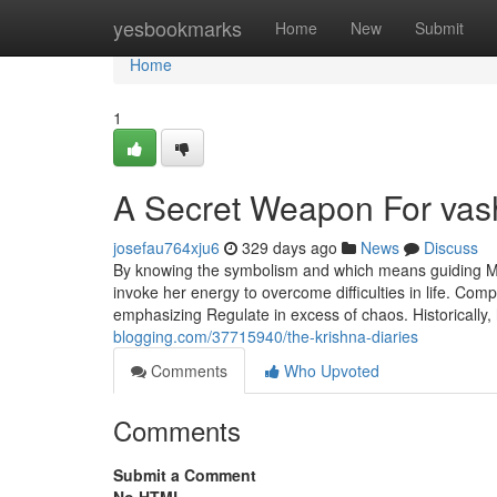
Home
yesbookmarks
Home
New
Submit
Home
1
A Secret Weapon For vas
josefau764xju6
329 days ago
News
Discuss
By knowing the symbolism and which means guiding Ma
invoke her energy to overcome difficulties in life. Com
emphasizing Regulate in excess of chaos. Historically
blogging.com/37715940/the-krishna-diaries
Comments
Who Upvoted
Comments
Submit a Comment