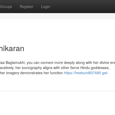
Groups
Register
Login
hikaran
a Baglamukhi, you can connect more deeply along with her divine en
paratively, her iconography aligns with other fierce Hindu goddesses,
, her imagery demonstrates her function
https://freekundli37685.get-