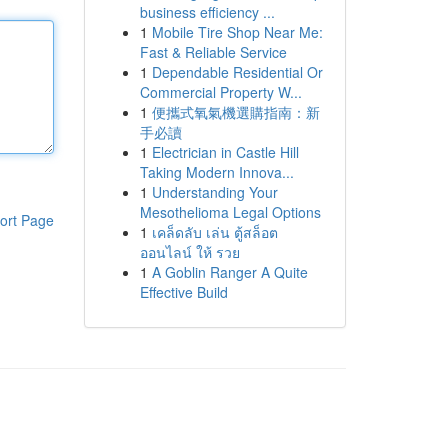
business efficiency ...
1
Mobile Tire Shop Near Me:
Fast & Reliable Service
1
Dependable Residential Or
Commercial Property W...
1
便攜式氧氣機選購指南：新
手必讀
1
Electrician in Castle Hill
Taking Modern Innova...
1
Understanding Your
Mesothelioma Legal Options
ort Page
1
เคล็ดลับ เล่น ตู้สล็อต
ออนไลน์ ให้ รวย
1
A Goblin Ranger A Quite
Effective Build