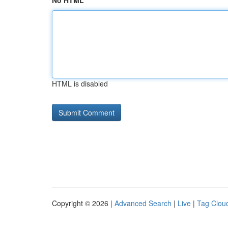
No HTML
HTML is disabled
Copyright © 2026 |
Advanced Search
|
Live
|
Tag Clou