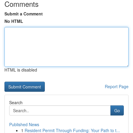
Comments
Submit a Comment
No HTML
HTML is disabled
Report Page
Search
Go
Published News
1
Resident Permit Through Funding: Your Path to t...