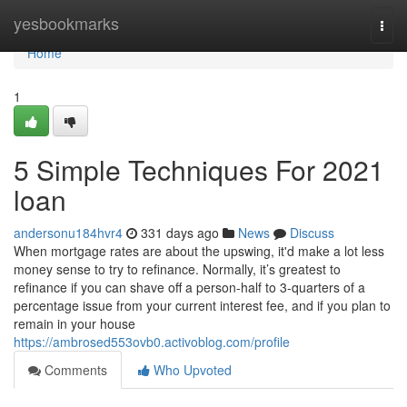
Home
yesbookmarks
Togg
navi
Home
1
5 Simple Techniques For 2021
loan
andersonu184hvr4
331 days ago
News
Discuss
When mortgage rates are about the upswing, it'd make a lot less
money sense to try to refinance. Normally, it’s greatest to
refinance if you can shave off a person-half to 3-quarters of a
percentage issue from your current interest fee, and if you plan to
remain in your house
https://ambrosed553ovb0.activoblog.com/profile
Comments
Who Upvoted