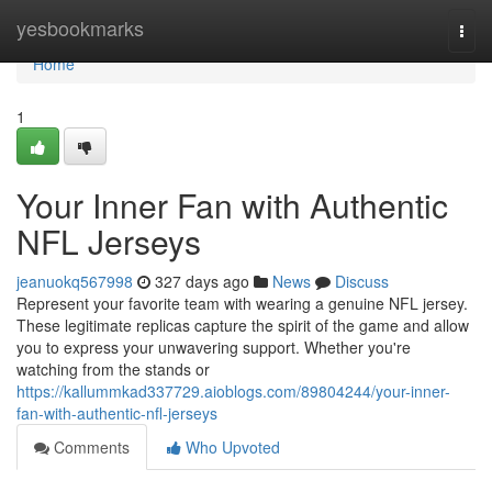
Home
yesbookmarks
Togg
navi
Home
1
Your Inner Fan with Authentic
NFL Jerseys
jeanuokq567998
327 days ago
News
Discuss
Represent your favorite team with wearing a genuine NFL jersey.
These legitimate replicas capture the spirit of the game and allow
you to express your unwavering support. Whether you're
watching from the stands or
https://kallummkad337729.aioblogs.com/89804244/your-inner-
fan-with-authentic-nfl-jerseys
Comments
Who Upvoted