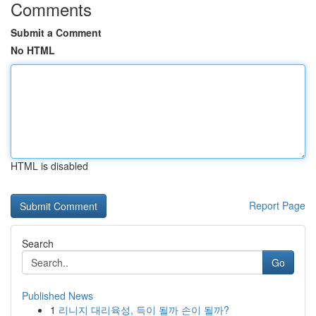
Comments
Submit a Comment
No HTML
HTML is disabled
Report Page
Search
Go
Published News
1
리니지 대리육성, 득이 될까 손이 될까?