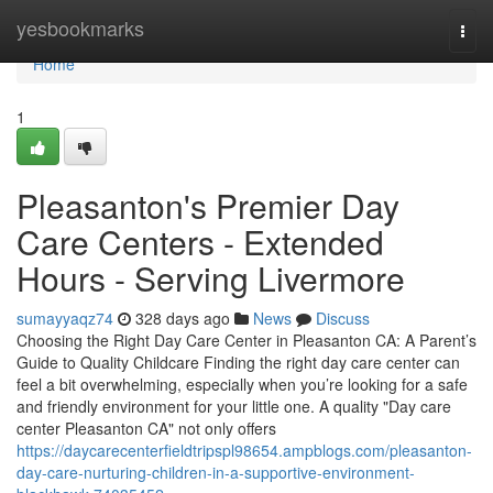
Home
yesbookmarks
Togg
navi
Home
1
Pleasanton's Premier Day
Care Centers - Extended
Hours - Serving Livermore
sumayyaqz74
328 days ago
News
Discuss
Choosing the Right Day Care Center in Pleasanton CA: A Parent’s
Guide to Quality Childcare Finding the right day care center can
feel a bit overwhelming, especially when you’re looking for a safe
and friendly environment for your little one. A quality "Day care
center Pleasanton CA" not only offers
https://daycarecenterfieldtripspl98654.ampblogs.com/pleasanton-
day-care-nurturing-children-in-a-supportive-environment-