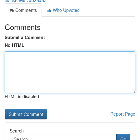
blackhawk-74035452
Comments
Who Upvoted
Comments
Submit a Comment
No HTML
HTML is disabled
Report Page
Search
Go