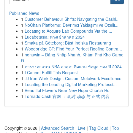
Published News
1
Customer Behaviour Shifts: Navigating the Cashl...
1
NoChain Platformu: Devrimci Yaklaşımı ve Özelli...
1
Locating to Acquire Lab Compounds Via the ...
1
Lucabetasia: ทางเข้าล่าสุด 2024
1
Smaka på Göteborg: Bäst Indiska Restaurang
1
Woodbridge CT: Find Your Perfect Roofing Contra...
1
nohuwin – Đăng Nhập Nhanh, Khám Phá Kho Game
Đ...
1
ตารางคะแนน NBA ล่าสุด: ติดตาม ข้อมูล ของ ปี 2024
1
I Cannot Fulfill This Request
1
JJ Iron Work Design: Custom Metalwork Excellence
1
Locating the Leading Digital Marketing Professi...
1
Beautiful Flowers Near New Hope Church Rd
1
Tornado Cash 官网 ： 现时 动态 与 正式 内容
Copyright © 2026 |
Advanced Search
|
Live
|
Tag Cloud
|
Top