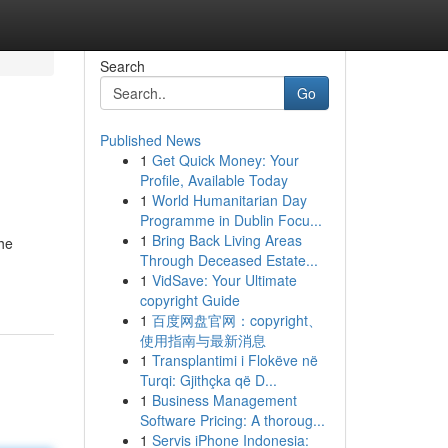
Search
Go
Published News
1
Get Quick Money: Your
Profile, Available Today
1
World Humanitarian Day
Programme in Dublin Focu...
1
Bring Back Living Areas
he
Through Deceased Estate...
1
VidSave: Your Ultimate
copyright Guide
1
百度网盘官网：copyright、
使用指南与最新消息
1
Transplantimi i Flokëve në
Turqi: Gjithçka që D...
1
Business Management
Software Pricing: A thoroug...
1
Servis iPhone Indonesia: