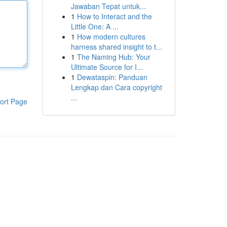
Jawaban Tepat untuk...
1
How to Interact and the
Little One: A ...
1
How modern cultures
harness shared insight to t...
1
The Naming Hub: Your
Ultimate Source for I...
1
Dewataspin: Panduan
Lengkap dan Cara copyright
...
ort Page