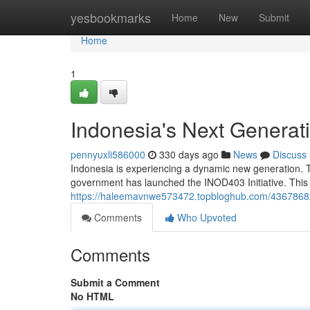
Home
yesbookmarks
Home
New
Submit
Home
1
Indonesia's Next Generati
pennyuxli586000
330 days ago
News
Discuss
Indonesia is experiencing a dynamic new generation. T
government has launched the INOD403 Initiative. This
https://haleemavnwe573472.topbloghub.com/43678682/i
Comments
Who Upvoted
Comments
Submit a Comment
No HTML