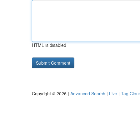
HTML is disabled
Copyright © 2026 |
Advanced Search
|
Live
|
Tag Clou