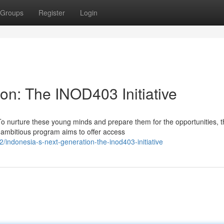
Groups
Register
Login
on: The INOD403 Initiative
o nurture these young minds and prepare them for the opportunities, t
 ambitious program aims to offer access
ndonesia-s-next-generation-the-inod403-initiative