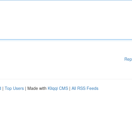
Rep
d
|
Top Users
| Made with
Kliqqi CMS
|
All RSS Feeds