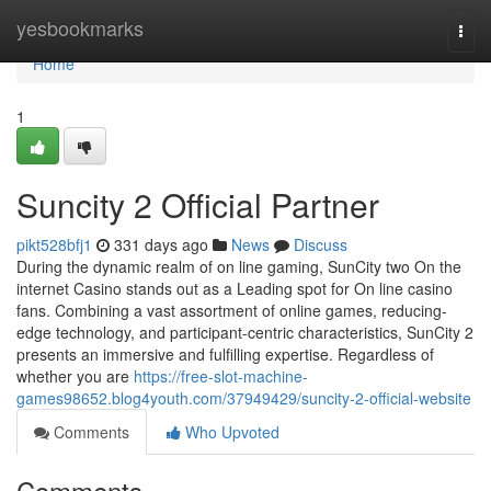
Home
yesbookmarks
Togg
navi
Home
1
Suncity 2 Official Partner
pikt528bfj1
331 days ago
News
Discuss
During the dynamic realm of on line gaming, SunCity two On the
internet Casino stands out as a Leading spot for On line casino
fans. Combining a vast assortment of online games, reducing-
edge technology, and participant-centric characteristics, SunCity 2
presents an immersive and fulfilling expertise. Regardless of
whether you are
https://free-slot-machine-
games98652.blog4youth.com/37949429/suncity-2-official-website
Comments
Who Upvoted
Comments