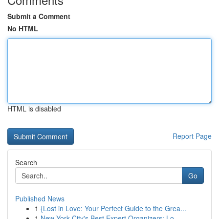
Submit a Comment
No HTML
HTML is disabled
Report Page
Search
Go
Published News
1
{Lost in Love: Your Perfect Guide to the Grea...
1
New York City's Best Expert Organizers: Lo...