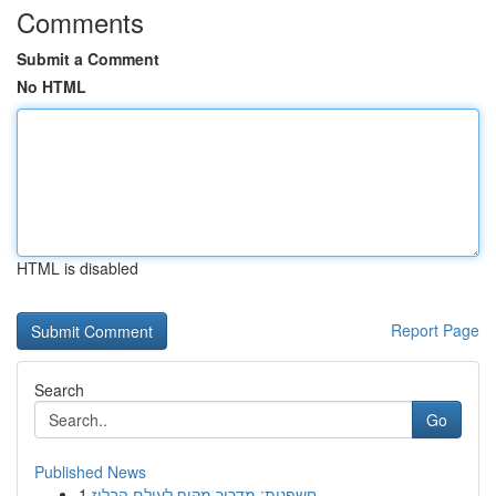
Comments
Submit a Comment
No HTML
HTML is disabled
Report Page
Search
Go
Published News
1
חשפנית: מדריך מקיף לעולם הבלוז