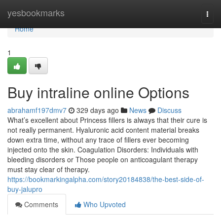
Home
yesbookmarks
Togg
navi
Home
1
Buy intraline online Options
abrahamf197dmv7
329 days ago
News
Discuss
What’s excellent about Princess fillers is always that their cure is
not really permanent. Hyaluronic acid content material breaks
down extra time, without any trace of fillers ever becoming
injected onto the skin. Coagulation Disorders: Individuals with
bleeding disorders or Those people on anticoagulant therapy
must stay clear of therapy.
https://bookmarkingalpha.com/story20184838/the-best-side-of-
buy-jalupro
Comments
Who Upvoted