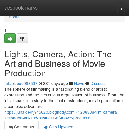
Home
yesbookmarks
Togg
navi
Home
1
Lights, Camera, Action: The
Art and Business of Movie
Production
rafaelzpae068537
331 days ago
News
Discuss
The sphere of filmmaking is a fascinating blend of artistic
expression and the meticulous organization of business. From the
initial spark of a story to the final masterpiece, movie production is
a complex adventure
https://junaidedtj945620.blognody.com/41236338/film-camera-
action-the-art-and-business-of-movie-production
Comments
Who Upvoted