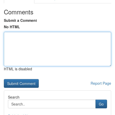
Comments
Submit a Comment
No HTML
HTML is disabled
Report Page
Search
Go