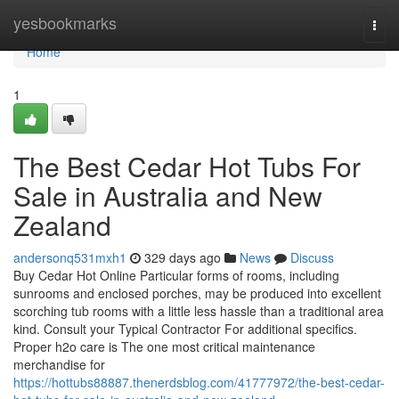
Home
yesbookmarks
Togg
navi
Home
1
The Best Cedar Hot Tubs For
Sale in Australia and New
Zealand
andersonq531mxh1
329 days ago
News
Discuss
Buy Cedar Hot Online Particular forms of rooms, including
sunrooms and enclosed porches, may be produced into excellent
scorching tub rooms with a little less hassle than a traditional area
kind. Consult your Typical Contractor For additional specifics.
Proper h2o care is The one most critical maintenance
merchandise for
https://hottubs88887.thenerdsblog.com/41777972/the-best-cedar-