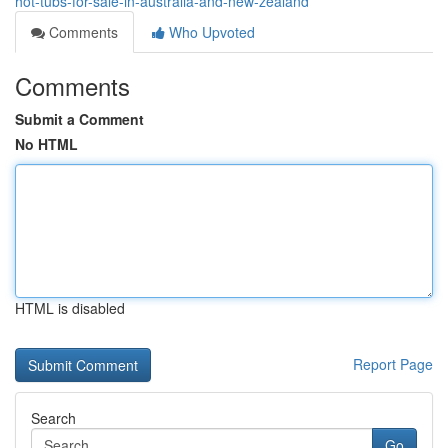
hot-tubs-for-sale-in-australia-and-new-zealand
Comments
Who Upvoted
Comments
Submit a Comment
No HTML
HTML is disabled
Report Page
Search
Go