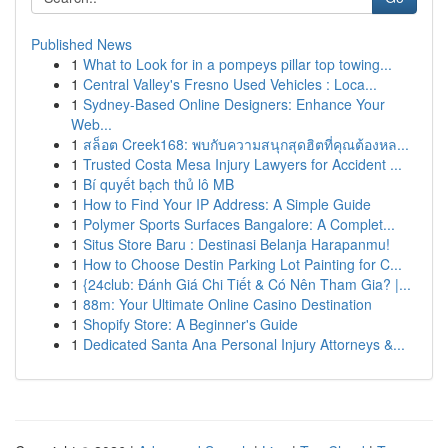
Published News
1
What to Look for in a pompeys pillar top towing...
1
Central Valley's Fresno Used Vehicles : Loca...
1
Sydney-Based Online Designers: Enhance Your
Web...
1
สล็อต Creek168: พบกับความสนุกสุดฮิตที่คุณต้องหล...
1
Trusted Costa Mesa Injury Lawyers for Accident ...
1
Bí quyết bạch thủ lô MB
1
How to Find Your IP Address: A Simple Guide
1
Polymer Sports Surfaces Bangalore: A Complet...
1
Situs Store Baru : Destinasi Belanja Harapanmu!
1
How to Choose Destin Parking Lot Painting for C...
1
{24club: Đánh Giá Chi Tiết & Có Nên Tham Gia? |...
1
88m: Your Ultimate Online Casino Destination
1
Shopify Store: A Beginner's Guide
1
Dedicated Santa Ana Personal Injury Attorneys &...