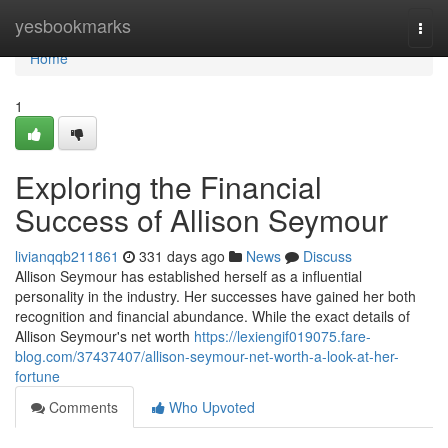
Home
yesbookmarks
Togg
navi
Home
1
Exploring the Financial
Success of Allison Seymour
livianqqb211861
331 days ago
News
Discuss
Allison Seymour has established herself as a influential
personality in the industry. Her successes have gained her both
recognition and financial abundance. While the exact details of
Allison Seymour's net worth
https://lexiengif019075.fare-
blog.com/37437407/allison-seymour-net-worth-a-look-at-her-
fortune
Comments
Who Upvoted