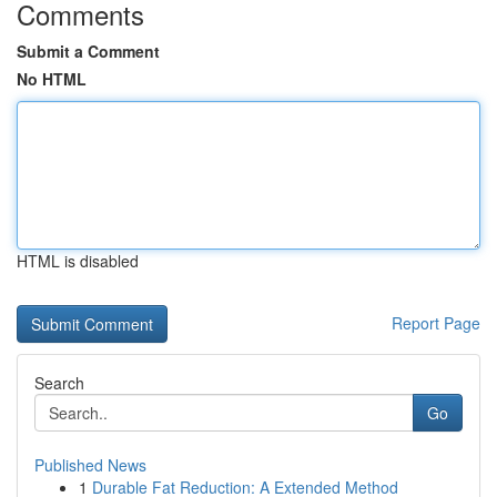
Comments
Submit a Comment
No HTML
HTML is disabled
Report Page
Search
Go
Published News
1
Durable Fat Reduction: A Extended Method