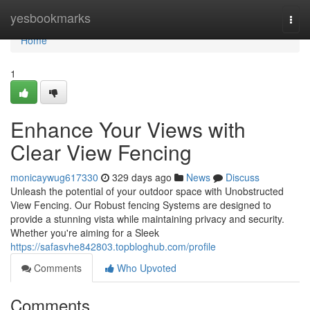
Home
yesbookmarks
Togg
navi
Home
1
Enhance Your Views with
Clear View Fencing
monicaywug617330
329 days ago
News
Discuss
Unleash the potential of your outdoor space with Unobstructed
View Fencing. Our Robust fencing Systems are designed to
provide a stunning vista while maintaining privacy and security.
Whether you're aiming for a Sleek
https://safasvhe842803.topbloghub.com/profile
Comments
Who Upvoted
Comments