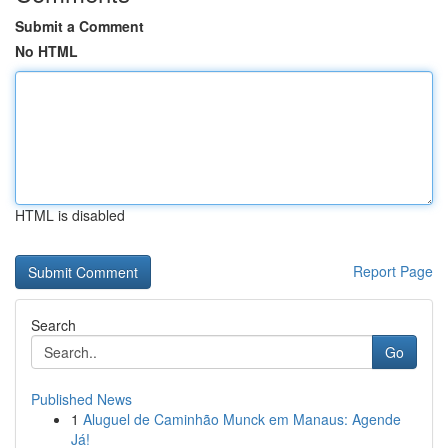
Submit a Comment
No HTML
HTML is disabled
Report Page
Search
Go
Published News
1
Aluguel de Caminhão Munck em Manaus: Agende
Já!