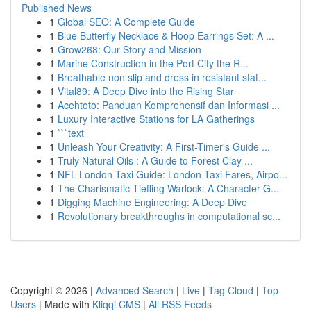
Published News
1
Global SEO: A Complete Guide
1
Blue Butterfly Necklace & Hoop Earrings Set: A ...
1
Grow268: Our Story and Mission
1
Marine Construction in the Port City the R...
1
Breathable non slip and dress in resistant stat...
1
Vital89: A Deep Dive into the Rising Star
1
Acehtoto: Panduan Komprehensif dan Informasi ...
1
Luxury Interactive Stations for LA Gatherings
1
```text
1
Unleash Your Creativity: A First-Timer's Guide ...
1
Truly Natural Oils : A Guide to Forest Clay ...
1
NFL London Taxi Guide: London Taxi Fares, Airpo...
1
The Charismatic Tiefling Warlock: A Character G...
1
Digging Machine Engineering: A Deep Dive
1
Revolutionary breakthroughs in computational sc...
Copyright © 2026 |
Advanced Search
|
Live
|
Tag Cloud
|
Top
Users
| Made with
Kliqqi CMS
|
All RSS Feeds