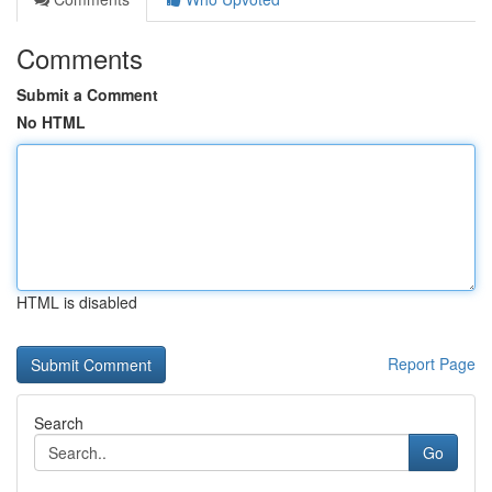
Comments
Submit a Comment
No HTML
HTML is disabled
Report Page
Search
Go