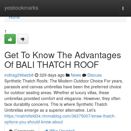
Home
yesbookmarks
Togg
navi
Home
1
Get To Know The Advantages
Of BALI THATCH ROOF
indirag296wzb8
329 days ago
News
Discuss
Synthetic Thatch Roofs: The Modern Outdoor Choice For years,
parasols and canvas umbrellas have been the preferred choice
for outdoor seating areas. Whether at luxury villas, these
umbrellas provided comfort and elegance. However, they often
face durability concerns. This is where Synthetic Thatch
Umbrellas emerge as a superior alternative. Let’s
https://matrixfield34.rimmablog.com/36275007/straw-thatch-
options-you-should-know-about
Comments
Who Upvoted