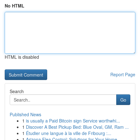
No HTML
HTML is disabled
Report Page
Search
Go
Published News
1
is usually a Paid Bitcoin sign Service worthwhi...
1
Discover A Best Pickup Bed: Blue Oval, GM, Ram ...
1
Étudier une langue à la ville de Fribourg :...
1
Arizona Flea Control: Solutions for Your Home ...