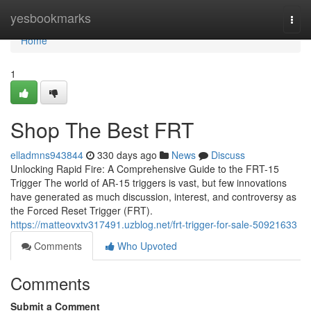
Home
yesbookmarks
Togg
navi
Home
1
Shop The Best FRT
elladmns943844
330 days ago
News
Discuss
Unlocking Rapid Fire: A Comprehensive Guide to the FRT-15
Trigger The world of AR-15 triggers is vast, but few innovations
have generated as much discussion, interest, and controversy as
the Forced Reset Trigger (FRT).
https://matteovxtv317491.uzblog.net/frt-trigger-for-sale-50921633
Comments
Who Upvoted
Comments
Submit a Comment