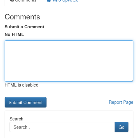
Comments
Submit a Comment
No HTML
HTML is disabled
Report Page
Search
Go