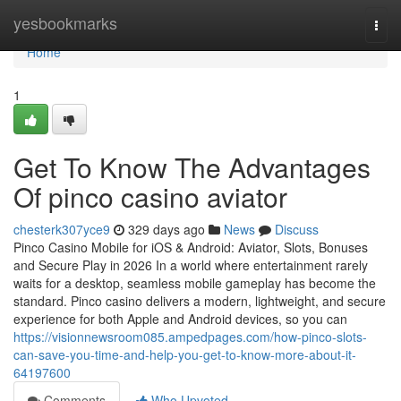
Home
yesbookmarks
Togg
navi
Home
1
Get To Know The Advantages
Of pinco casino aviator
chesterk307yce9
329 days ago
News
Discuss
Pinco Casino Mobile for iOS & Android: Aviator, Slots, Bonuses
and Secure Play in 2026 In a world where entertainment rarely
waits for a desktop, seamless mobile gameplay has become the
standard. Pinco casino delivers a modern, lightweight, and secure
experience for both Apple and Android devices, so you can
https://visionnewsroom085.ampedpages.com/how-pinco-slots-
can-save-you-time-and-help-you-get-to-know-more-about-it-
64197600
Comments
Who Upvoted