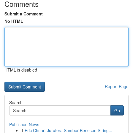
Comments
Submit a Comment
No HTML
HTML is disabled
Report Page
Search
Go
Published News
1
Eric Chuar: Jurutera Sumber Berlesen String...