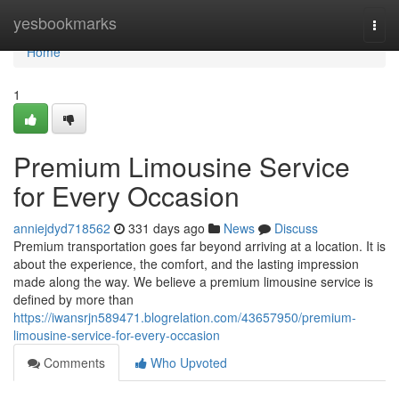
Home
yesbookmarks
Togg
navi
Home
1
Premium Limousine Service
for Every Occasion
anniejdyd718562
331 days ago
News
Discuss
Premium transportation goes far beyond arriving at a location. It is
about the experience, the comfort, and the lasting impression
made along the way. We believe a premium limousine service is
defined by more than
https://iwansrjn589471.blogrelation.com/43657950/premium-
limousine-service-for-every-occasion
Comments
Who Upvoted