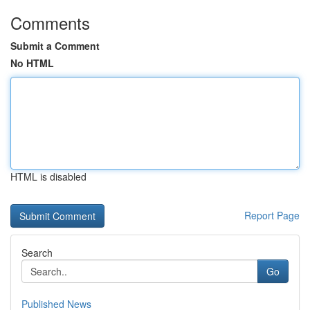
Comments
Submit a Comment
No HTML
HTML is disabled
Report Page
Search
Go
Published News