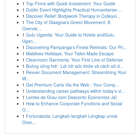
1
Top Firms with Quick Investment: Your Guide
1
Dublin Event Highlights Practical Humanitarian ...
1
Discover Relief: Bodywork Therapy in Colleyvi...
1
The City of Glasgow's Green Movement: A
Overvie...
1
Gulu Uganda: Your Guide to Hotels andGulu,
Ugan...
1
Discovering Pampanga's Finest Retreats: Our Pri...
1
Maldives Holidays: Your Tailor-Made Escape
1
Cleanroom Garments: Your First Line of Defense
1
Buồng xông hơi : Lợi ích sức khỏe và cách sử d...
1
Revver Document Management: Streamlining Your
W...
1
Get Premium Carts Via the Web : Your Comp...
1
Understanding career pathways within today's vi...
1
Lentes de Grau com Desconto Economize Já!
1
How to Enhance Corporate Functions and Social
O...
1
Fortunabola: Langkah-langkah Lengkap untuk
Oran...