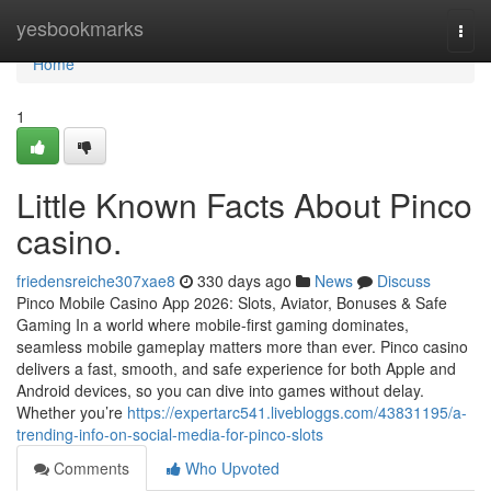
Home
yesbookmarks
Togg
navi
Home
1
Little Known Facts About Pinco
casino.
friedensreiche307xae8
330 days ago
News
Discuss
Pinco Mobile Casino App 2026: Slots, Aviator, Bonuses & Safe
Gaming In a world where mobile-first gaming dominates,
seamless mobile gameplay matters more than ever. Pinco casino
delivers a fast, smooth, and safe experience for both Apple and
Android devices, so you can dive into games without delay.
Whether you’re
https://expertarc541.livebloggs.com/43831195/a-
trending-info-on-social-media-for-pinco-slots
Comments
Who Upvoted