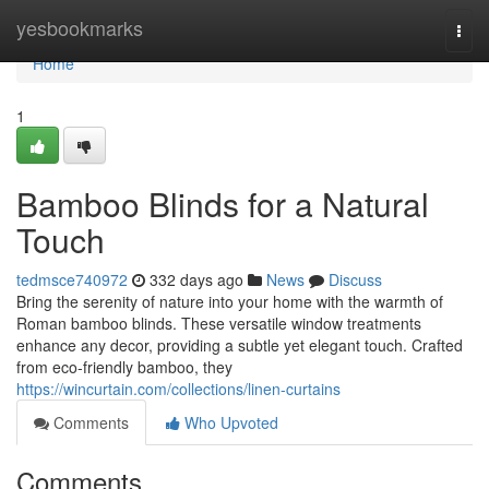
Home
yesbookmarks
Togg
navi
Home
1
Bamboo Blinds for a Natural
Touch
tedmsce740972
332 days ago
News
Discuss
Bring the serenity of nature into your home with the warmth of
Roman bamboo blinds. These versatile window treatments
enhance any decor, providing a subtle yet elegant touch. Crafted
from eco-friendly bamboo, they
https://wincurtain.com/collections/linen-curtains
Comments
Who Upvoted
Comments