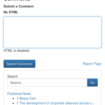
Submit a Comment
No HTML
HTML is disabled
Report Page
Search
Go
Published News
1
Besos Cart
1
The development of corporate alliances across c...