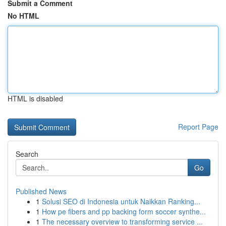
Submit a Comment
No HTML
HTML is disabled
Report Page
Search
Go
Published News
1
Solusi SEO di Indonesia untuk Naikkan Ranking...
1
How pe fibers and pp backing form soccer synthe...
1
The necessary overview to transforming service ...