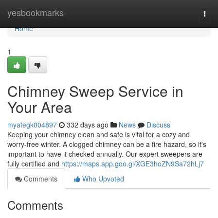
Home
yesbookmarks
Togg
navi
Home
1
Chimney Sweep Service in
Your Area
myategk004897
332 days ago
News
Discuss
Keeping your chimney clean and safe is vital for a cozy and
worry-free winter. A clogged chimney can be a fire hazard, so it's
important to have it checked annually. Our expert sweepers are
fully certified and
https://maps.app.goo.gl/XGE3hoZN9Sa72hLj7
Comments
Who Upvoted
Comments