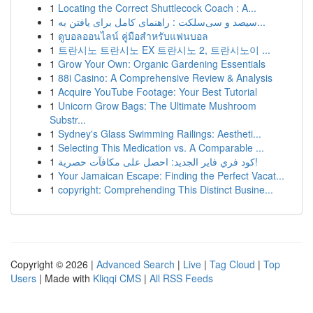
1
Locating the Correct Shuttlecock Coach : A...
1
سیصد و سی‌سلکت : راهنمای کامل برای یافتن به...
1
ดูบอลออนไลน์ คู่มือสำหรับแฟนบอล
1
트란시노 트란시노 EX 트란시노 2, 트란시노이 ...
1
Grow Your Own: Organic Gardening Essentials
1
88i Casino: A Comprehensive Review & Analysis
1
Acquire YouTube Footage: Your Best Tutorial
1
Unicorn Grow Bags: The Ultimate Mushroom
Substr...
1
Sydney's Glass Swimming Railings: Aestheti...
1
Selecting This Medication vs. A Comparable ...
1
كود فري فاير الجديد: احصل على مكافآت حصرية!
1
Your Jamaican Escape: Finding the Perfect Vacat...
1
copyright: Comprehending This Distinct Busine...
Copyright © 2026 |
Advanced Search
|
Live
|
Tag Cloud
|
Top
Users
| Made with
Kliqqi CMS
|
All RSS Feeds