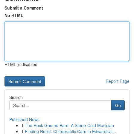
Submit a Comment
No HTML
HTML is disabled
Report Page
Search
Go
Published News
1
The Rock Gnome Bard: A Stone-Cold Musician
1
Finding Relief: Chiropractic Care in Edwardsvil...