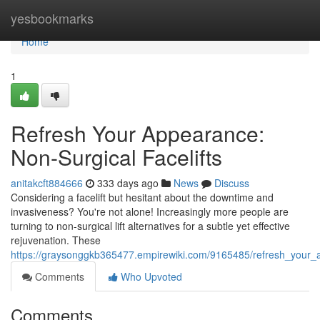
Home
yesbookmarks
Home
1
Refresh Your Appearance:
Non-Surgical Facelifts
anitakcft884666
333 days ago
News
Discuss
Considering a facelift but hesitant about the downtime and
invasiveness? You're not alone! Increasingly more people are
turning to non-surgical lift alternatives for a subtle yet effective
rejuvenation. These
https://graysonggkb365477.empirewiki.com/9165485/refresh_your_a
Comments
Who Upvoted
Comments