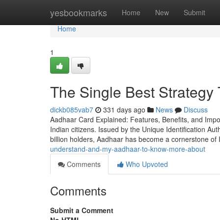
Home
yesbookmarks
Home
New
Submit
Home
1
The Single Best Strategy
dickb085vab7
331 days ago
News
Discuss
Aadhaar Card Explained: Features, Benefits, and Impo
Indian citizens. Issued by the Unique Identification Auth
billion holders, Aadhaar has become a cornerstone of 
understand-and-my-aadhaar-to-know-more-about
Comments
Who Upvoted
Comments
Submit a Comment