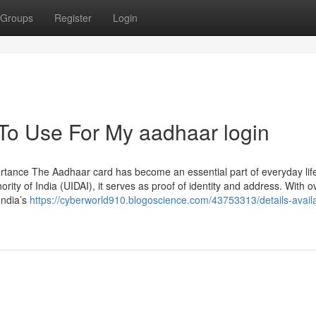
Groups
Register
Login
 To Use For My aadhaar login
rtance The Aadhaar card has become an essential part of everyday life
ority of India (UIDAI), it serves as proof of identity and address. With o
India’s
https://cyberworld910.blogoscience.com/43753313/details-availa