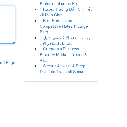
Profesional untuk Pe...
1
Kubet: Hướng Dẫn Chi Tiết
và Mẹo Chơi
1
Bulk Reductions:
Competitive Rates & Large
Barg...
1
بوابات الدفع الإلكتروني: دليل
شامل للمتاجر الإل...
1
Gurgaon's Business
Property Market: Trends &
Av...
ort Page
1
Secure Access: A Deep
Dive into Transmit Securi...