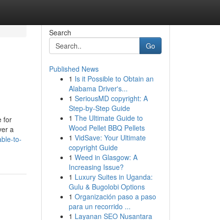
Search
Go
Published News
1
Is it Possible to Obtain an
Alabama Driver's...
1
SeriousMD copyright: A
Step-by-Step Guide
1
The Ultimate Guide to
 for
Wood Pellet BBQ Pellets
ver a
1
VidSave: Your Ultimate
ble-to-
copyright Guide
1
Weed in Glasgow: A
Increasing Issue?
1
Luxury Suites in Uganda:
Gulu & Bugolobi Options
1
Organización paso a paso
para un recorrido ...
1
Layanan SEO Nusantara