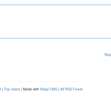
Rep
d
|
Top Users
| Made with
Kliqqi CMS
|
All RSS Feeds