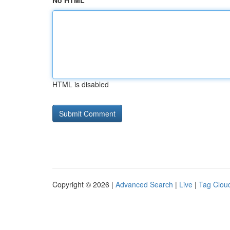
No HTML
HTML is disabled
Copyright © 2026 |
Advanced Search
|
Live
|
Tag Clou