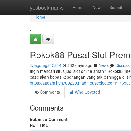
Home
yesbookmarks
Home
New
Submit
Home
1
Rokok88 Pusat Slot Pre
liviagqmg215214
332 days ago
News
Discuss
Ingin mencari situs judi slot online aman? Rokok88 
pasti akan bebas kesenangan yang tak terhingga di s
https://aadamjhyh769229.madmouseblog.com/17650750
Comments
Who Upvoted
Comments
Submit a Comment
No HTML