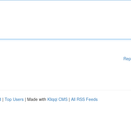
Rep
d
|
Top Users
| Made with
Kliqqi CMS
|
All RSS Feeds