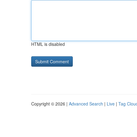
HTML is disabled
Copyright © 2026 |
Advanced Search
|
Live
|
Tag Clou