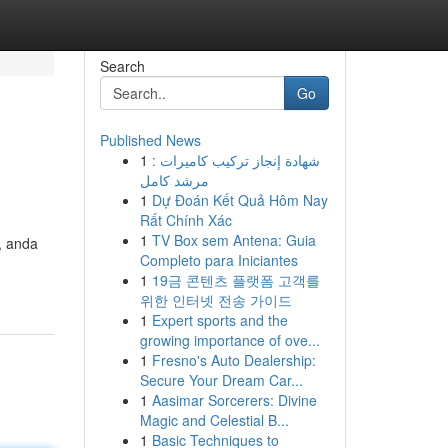
Search
Go
Published News
1
شهادة إنجاز تركيب كاميرات :
مرشد كامل
1
Dự Đoán Kết Quả Hôm Nay
Rất Chính Xác
1
TV Box sem Antena: Guia
, anda
Completo para Iniciantes
1
19금 콘텐츠 플랫폼 고객를
위한 인터넷 전송 가이드
1
Expert sports and the
growing importance of ove...
1
Fresno's Auto Dealership:
Secure Your Dream Car...
1
Aasimar Sorcerers: Divine
Magic and Celestial B...
1
Basic Techniques to