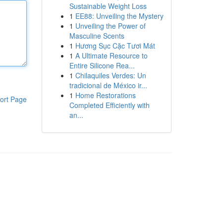
Sustainable Weight Loss
1
EE88: Unveiling the Mystery
1
Unveiling the Power of
Masculine Scents
1
Hương Sục Cặc Tươi Mát
1
A Ultimate Resource to
Entire Silicone Rea...
1
Chilaquiles Verdes: Un
tradicional de México ir...
1
Home Restorations
ort Page
Completed Efficiently with
an...