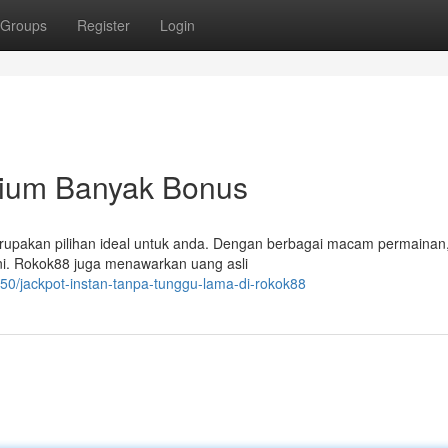
Groups
Register
Login
mium Banyak Bonus
merupakan pilihan ideal untuk anda. Dengan berbagai macam permainan
ini. Rokok88 juga menawarkan uang asli
/jackpot-instan-tanpa-tunggu-lama-di-rokok88