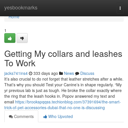
Home
yesbookmarks
Togg
navi
Home
1
Getting My collars and leashes
To Work
jacks741ins4
333 days ago
News
Discuss
It’s also crucial to do not forget that leather stretches after a while.
That’s why you should Test your Canine’s in shape regularly. “My
yr previous lab is just as tough. He broke the collar exactly where
the ring that the leash hooks in. Popov answered my text and
email
https://brookspqqss.techionblog.com/37391694/the-smart-
trick-of-pet-accessories-dubai-that-no-one-is-discussing
Comments
Who Upvoted