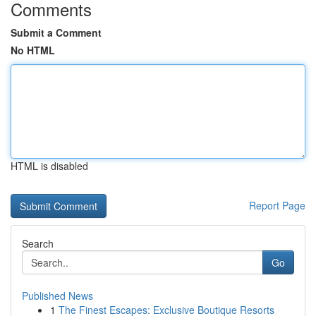
Comments
Submit a Comment
No HTML
HTML is disabled
Report Page
Search
Go
Published News
1
The Finest Escapes: Exclusive Boutique Resorts