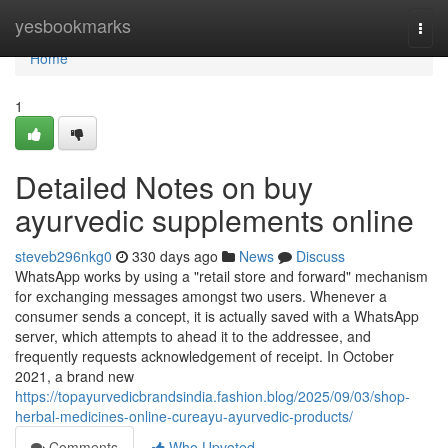
Home
yesbookmarks
Togg
navi
Home
1
Detailed Notes on buy
ayurvedic supplements online
steveb296nkg0
330 days ago
News
Discuss
WhatsApp works by using a "retail store and forward" mechanism
for exchanging messages amongst two users. Whenever a
consumer sends a concept, it is actually saved with a WhatsApp
server, which attempts to ahead it to the addressee, and
frequently requests acknowledgement of receipt. In October
2021, a brand new
https://topayurvedicbrandsindia.fashion.blog/2025/09/03/shop-
herbal-medicines-online-cureayu-ayurvedic-products/
Comments
Who Upvoted