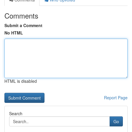
Comments
Submit a Comment
No HTML
HTML is disabled
Report Page
Search
Go