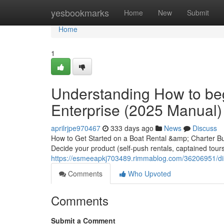
Home
yesbookmarks
Home
New
Submit
Home
1
Understanding How to beg
Enterprise (2025 Manual)
aprilrjpe970467
333 days ago
News
Discuss
How to Get Started on a Boat Rental &amp; Charter Bus
Decide your product (self-push rentals, captained tours/
https://esmeeapkj703489.rimmablog.com/36206951/dis
Comments
Who Upvoted
Comments
Submit a Comment