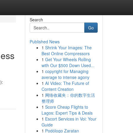
Search
Go
Published News
1
Shrink Your Images: The
ness
Best Online Compressors
1
Get Your Wheels Rolling
with Our $500 Down Used...
1
copyright for Managing
average to intense agony
):
1
AI Video: The Future of
Content Creation
1
网络收藏夹：你的数字生活
整理师
1
Score Cheap Flights to
Lagos: Expert Tips & Deals
1
Escort Services in Voi: Your
Guide
1
Podólogo Zaratan