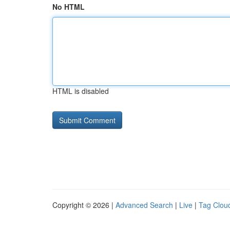
No HTML
HTML is disabled
Copyright © 2026 |
Advanced Search
|
Live
|
Tag Clou