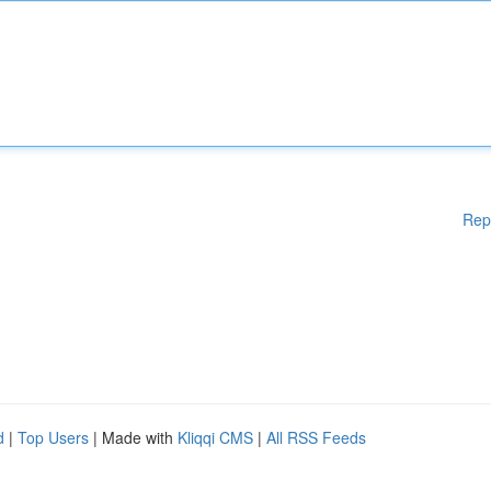
Rep
d
|
Top Users
| Made with
Kliqqi CMS
|
All RSS Feeds