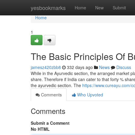
Home
yesbookmarks
Home
New
Submit
Home
1
The Basic Principles Of B
jamesz420zbb8
332 days ago
News
Discuss
While in the Ayurvedic section, the arranged market p
share. Therefore if India can cater to that forty % sha
the ayurvedic section. The
https://www.cureayu.com/col
Comments
Who Upvoted
Comments
Submit a Comment
No HTML