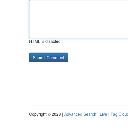
HTML is disabled
Copyright © 2026 |
Advanced Search
|
Live
|
Tag Clou