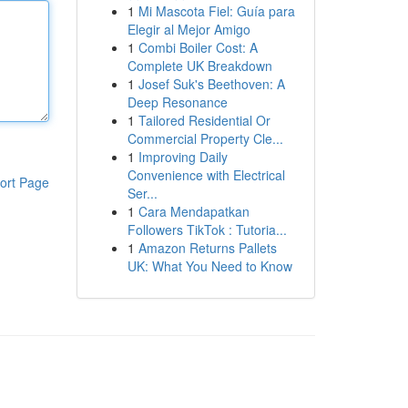
1
Mi Mascota Fiel: Guía para
Elegir al Mejor Amigo
1
Combi Boiler Cost: A
Complete UK Breakdown
1
Josef Suk's Beethoven: A
Deep Resonance
1
Tailored Residential Or
Commercial Property Cle...
1
Improving Daily
Convenience with Electrical
ort Page
Ser...
1
Cara Mendapatkan
Followers TikTok : Tutoria...
1
Amazon Returns Pallets
UK: What You Need to Know