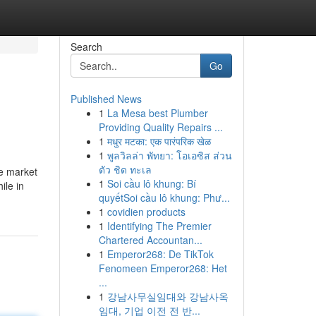
Search
Go
Published News
1
La Mesa best Plumber
Providing Quality Repairs ...
1
मधुर मटका: एक पारंपरिक खेळ
1
พูลวิลล่า พัทยา: โอเอซิส ส่วน
ตัว ชิด ทะเล
he market
1
Soi cầu lô khung: Bí
ile in
quyếtSoi cầu lô khung: Phư...
1
covidien products
1
Identifying The Premier
Chartered Accountan...
1
Emperor268: De TikTok
Fenomeen Emperor268: Het
...
1
강남사무실임대와 강남사옥
임대, 기업 이전 전 반...