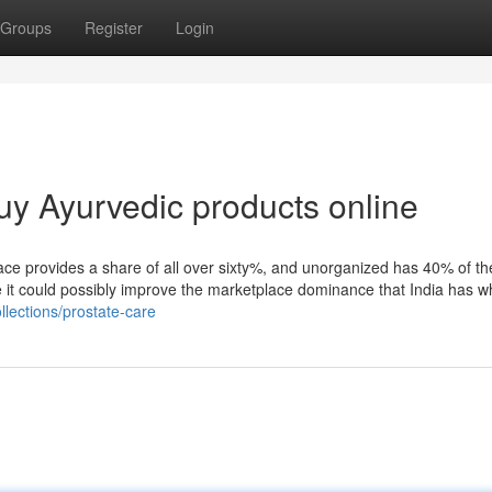
Groups
Register
Login
uy Ayurvedic products online
lace provides a share of all over sixty%, and unorganized has 40% of t
re it could possibly improve the marketplace dominance that India has wh
lections/prostate-care