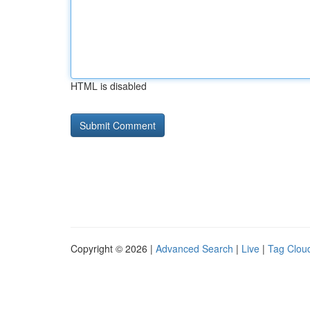
HTML is disabled
Copyright © 2026 |
Advanced Search
|
Live
|
Tag Clou