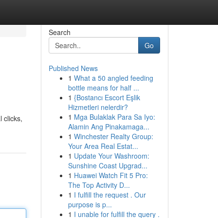
Search
Go
Published News
1
What a 50 angled feeding
bottle means for half ...
1
{Bostancı Escort Eşlik
Hizmetleri nelerdir?
1
Mga Bulaklak Para Sa Iyo:
 clicks,
Alamin Ang Pinakamaga...
1
Winchester Realty Group:
Your Area Real Estat...
1
Update Your Washroom:
Sunshine Coast Upgrad...
1
Huawei Watch Fit 5 Pro:
The Top Activity D...
1
I fulfill the request . Our
purpose is p...
1
I unable for fulfill the query .