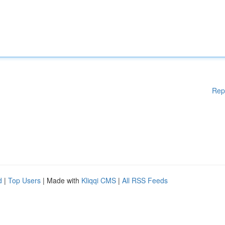
Rep
d
|
Top Users
| Made with
Kliqqi CMS
|
All RSS Feeds