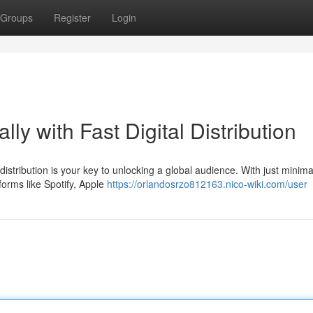
Groups
Register
Login
lly with Fast Digital Distribution
istribution is your key to unlocking a global audience. With just minimal
forms like Spotify, Apple
https://orlandosrzo812163.nico-wiki.com/user