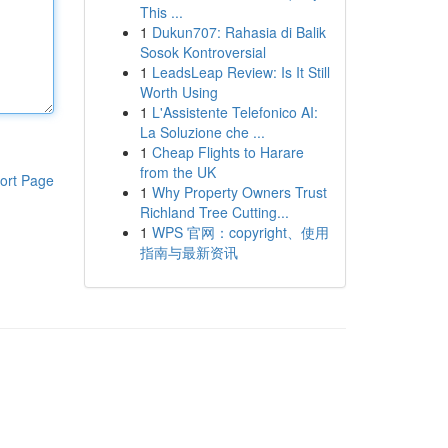
This ...
1
Dukun707: Rahasia di Balik
Sosok Kontroversial
1
LeadsLeap Review: Is It Still
Worth Using
1
L'Assistente Telefonico AI:
La Soluzione che ...
1
Cheap Flights to Harare
from the UK
ort Page
1
Why Property Owners Trust
Richland Tree Cutting...
1
WPS 官网：copyright、使用
指南与最新资讯