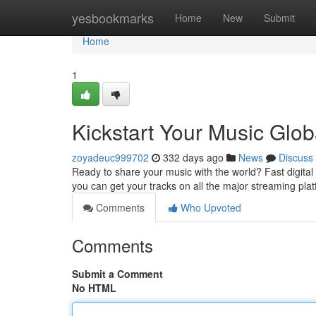
Home
yesbookmarks
Home
New
Submit
Home
1
Kickstart Your Music Globa
zoyadeuc999702
332 days ago
News
Discuss
Ready to share your music with the world? Fast digital d
you can get your tracks on all the major streaming plat
Comments
Who Upvoted
Comments
Submit a Comment
No HTML