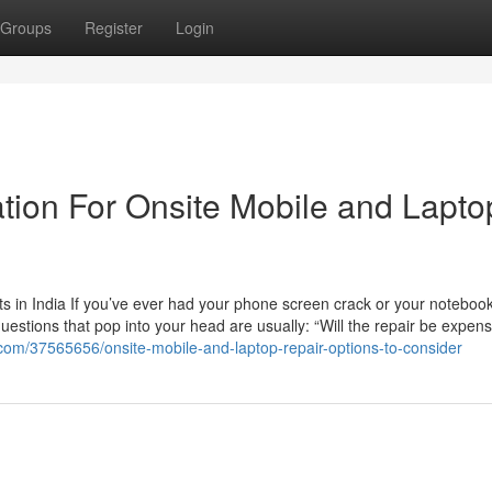
Groups
Register
Login
tion For Onsite Mobile and Lapto
 in India If you’ve ever had your phone screen crack or your noteboo
questions that pop into your head are usually: “Will the repair be expen
com/37565656/onsite-mobile-and-laptop-repair-options-to-consider