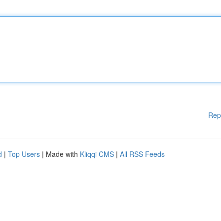
Rep
d
|
Top Users
| Made with
Kliqqi CMS
|
All RSS Feeds