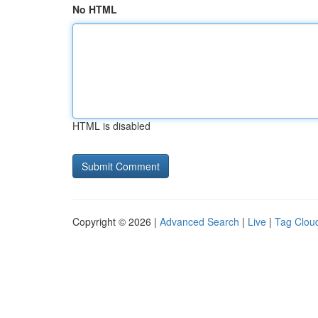
No HTML
HTML is disabled
Copyright © 2026 |
Advanced Search
|
Live
|
Tag Clou