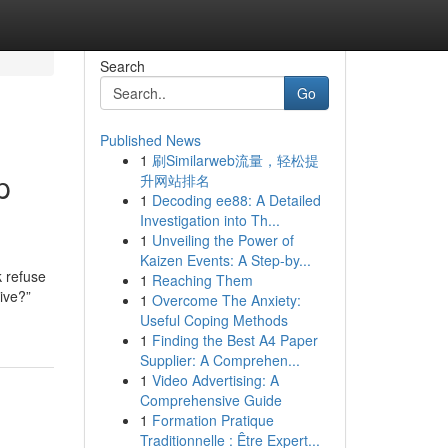
Search
Go
Published News
1
刷Similarweb流量，轻松提
p
升网站排名
1
Decoding ee88: A Detailed
Investigation into Th...
1
Unveiling the Power of
Kaizen Events: A Step-by...
k refuse
1
Reaching Them
sive?”
1
Overcome The Anxiety:
Useful Coping Methods
1
Finding the Best A4 Paper
Supplier: A Comprehen...
1
Video Advertising: A
Comprehensive Guide
1
Formation Pratique
Traditionnelle : Être Expert...