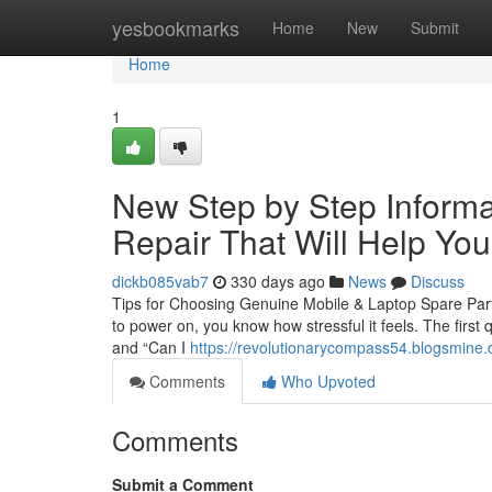
Home
yesbookmarks
Home
New
Submit
Home
1
New Step by Step Informa
Repair That Will Help You
dickb085vab7
330 days ago
News
Discuss
Tips for Choosing Genuine Mobile & Laptop Spare Parts
to power on, you know how stressful it feels. The first 
and “Can I
https://revolutionarycompass54.blogsmine.
Comments
Who Upvoted
Comments
Submit a Comment