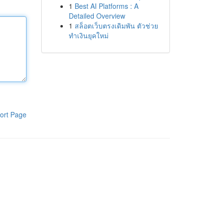
1
Best AI Platforms : A
Detailed Overview
1
สล็อตเว็บตรงเดิมพัน ตัวช่วย
ทำเงินยุคใหม่
ort Page